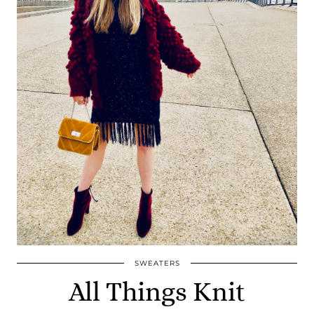
SWEATERS
All Things Knit