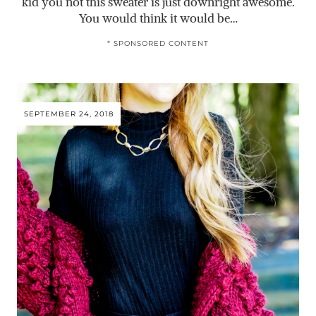
kid you not this sweater is just downright awesome.
You would think it would be…
* SPONSORED CONTENT
SEPTEMBER 24, 2018