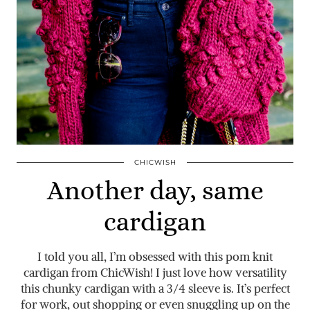
CHICWISH
Another day, same
cardigan
I told you all, I’m obsessed with this pom knit
cardigan from ChicWish! I just love how versatility
this chunky cardigan with a 3/4 sleeve is. It’s perfect
for work, out shopping or even snuggling up on the