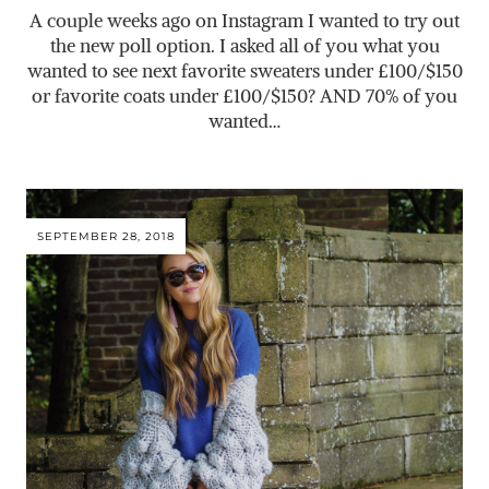
A couple weeks ago on Instagram I wanted to try out
the new poll option. I asked all of you what you
wanted to see next favorite sweaters under £100/$150
or favorite coats under £100/$150? AND 70% of you
wanted…
SEPTEMBER 28, 2018