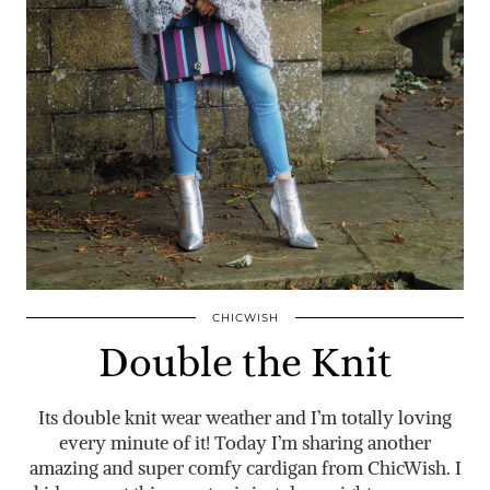
CHICWISH
Double the Knit
Its double knit wear weather and I’m totally loving
every minute of it! Today I’m sharing another
amazing and super comfy cardigan from ChicWish. I