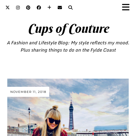
Cups of Couture
A Fashion and Lifestyle Blog: My style reflects my mood.
Plus sharing things to do on the Fylde Coast
NOVEMBER 11, 2018