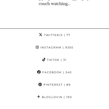
couch watching…
TWITTER/X
| 77
INSTAGRAM
| 9350
TIKTOK
| 31
FACEBOOK
| 240
PINTEREST
| 89
BLOGLOVIN
| 190