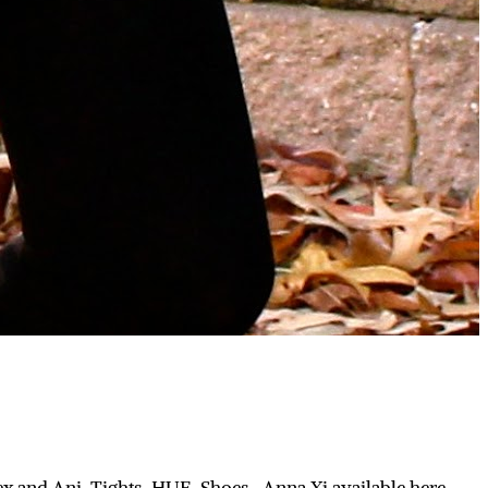
ex and Ani, Tights-HUE, Shoes- Anna Xi available here