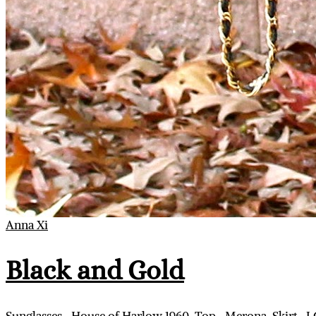
Anna Xi
Black and Gold
Sunglasses- House of Harlow 1960, Top- Merona, Skirt- J