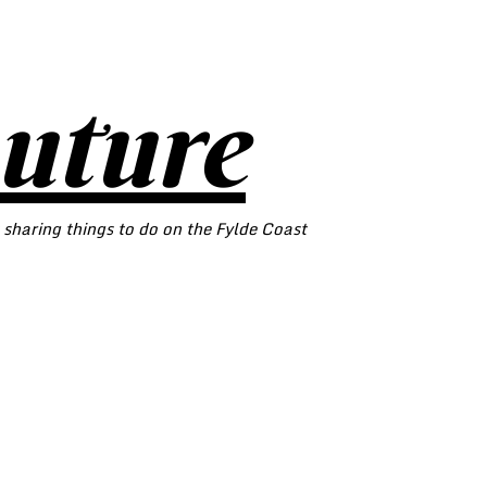
outure
 sharing things to do on the Fylde Coast