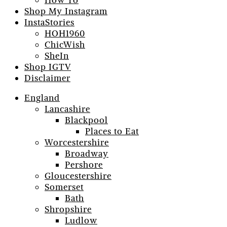
How To
Shop My Instagram
InstaStories
HOH1960
ChicWish
SheIn
Shop IGTV
Disclaimer
England
Lancashire
Blackpool
Places to Eat
Worcestershire
Broadway
Pershore
Gloucestershire
Somerset
Bath
Shropshire
Ludlow