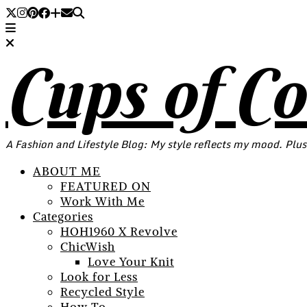
Cups of C
A Fashion and Lifestyle Blog: My style reflects my mood. Plus
ABOUT ME
FEATURED ON
Work With Me
Categories
HOH1960 X Revolve
ChicWish
Love Your Knit
Look for Less
Recycled Style