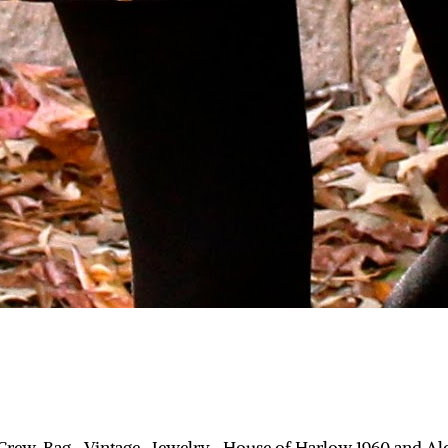
.Crew, Bag- Vintage, Jewelry- House of Harlow 1960 and Al