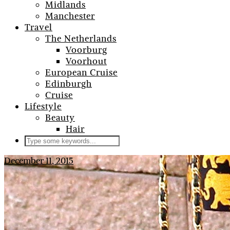
Midlands
Manchester
Travel
The Netherlands
Voorburg
Voorhout
European Cruise
Edinburgh
Cruise
Lifestyle
Beauty
Hair
December 11, 2015