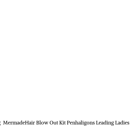
g MermadeHair Blow Out Kit Penhaligons Leading Ladies