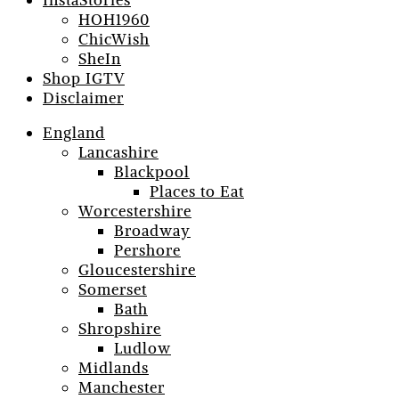
InstaStories
HOH1960
ChicWish
SheIn
Shop IGTV
Disclaimer
England
Lancashire
Blackpool
Places to Eat
Worcestershire
Broadway
Pershore
Gloucestershire
Somerset
Bath
Shropshire
Ludlow
Midlands
Manchester