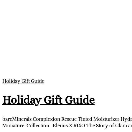
Holiday Gift Guide
Holiday Gift Guide
bareMinerals Complexion Rescue Tinted Moisturizer Hydr
Miniature Collection Elemis X RIXO The Story of Glam an