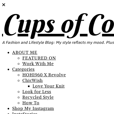
Cups of C
A Fashion and Lifestyle Blog: My style reflects my mood. Plus
ABOUT ME
FEATURED ON
Work With Me
Categories
HOH1960 X Revolve
ChicWish
Love Your Knit
Look for Less
Recycled Style
How To
Shop My Instagram