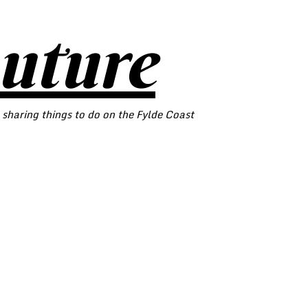
outure
 sharing things to do on the Fylde Coast