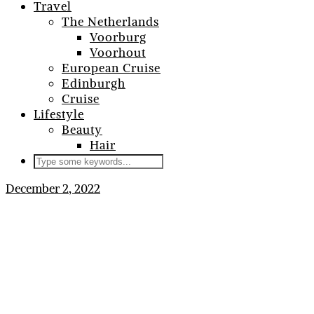
Travel
The Netherlands
Voorburg
Voorhout
European Cruise
Edinburgh
Cruise
Lifestyle
Beauty
Hair
December 2, 2022