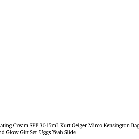
ating Cream SPF 30 15mL Kurt Geiger Mirco Kensington Ba
d Glow Gift Set Uggs Yeah Slide