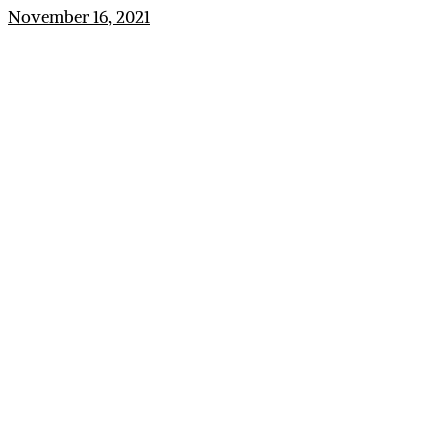
November 16, 2021