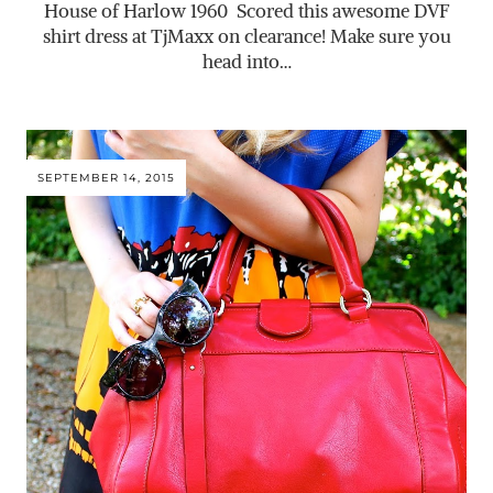
House of Harlow 1960 Scored this awesome DVF
shirt dress at TjMaxx on clearance! Make sure you
head into…
SEPTEMBER 14, 2015