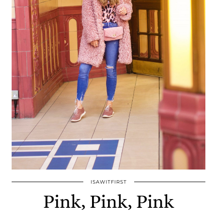
ISAWITFIRST
Pink, Pink, Pink