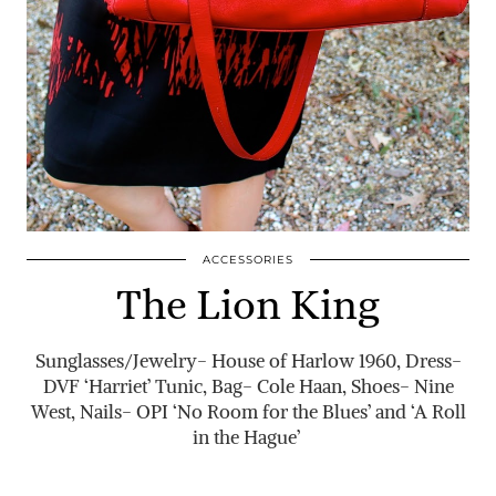
ACCESSORIES
The Lion King
Sunglasses/Jewelry- House of Harlow 1960, Dress-
DVF ‘Harriet’ Tunic, Bag- Cole Haan, Shoes- Nine
West, Nails- OPI ‘No Room for the Blues’ and ‘A Roll
in the Hague’