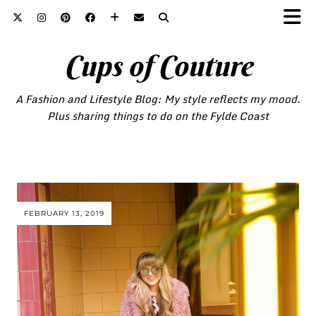
Cups of Couture
A Fashion and Lifestyle Blog: My style reflects my mood.
Plus sharing things to do on the Fylde Coast
FEBRUARY 13, 2019