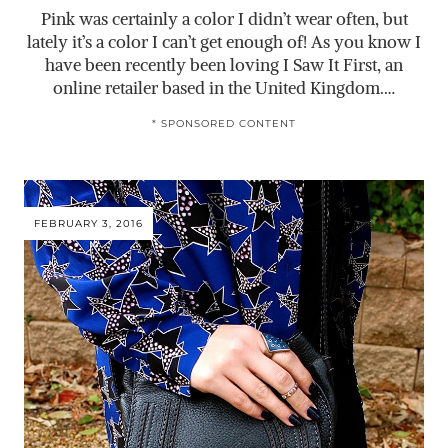
Pink was certainly a color I didn’t wear often, but
lately it’s a color I can’t get enough of! As you know I
have been recently been loving I Saw It First, an
online retailer based in the United Kingdom.…
* SPONSORED CONTENT
FEBRUARY 3, 2016