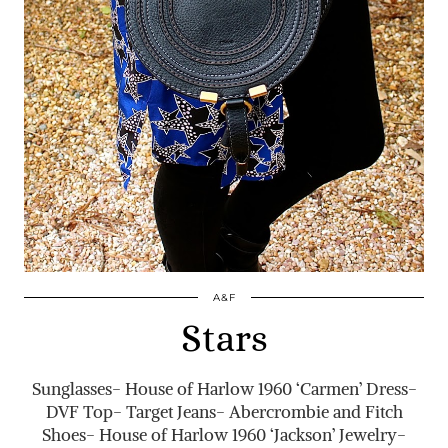
A&F
Stars
Sunglasses- House of Harlow 1960 ‘Carmen’ Dress-
DVF Top- Target Jeans- Abercrombie and Fitch
Shoes- House of Harlow 1960 ‘Jackson’ Jewelry-