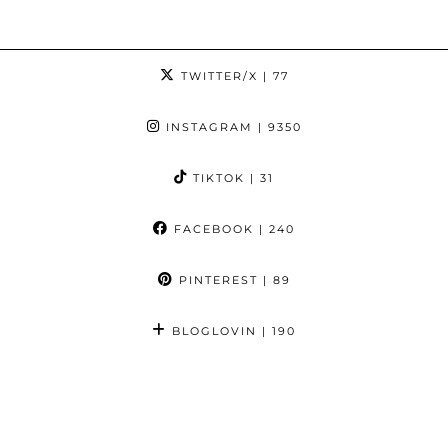
TWITTER/X
| 77
INSTAGRAM
| 9350
TIKTOK
| 31
FACEBOOK
| 240
PINTEREST
| 89
BLOGLOVIN
| 190