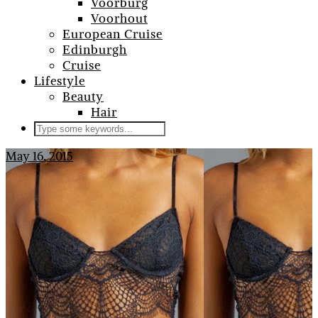
Voorburg
Voorhout
European Cruise
Edinburgh
Cruise
Lifestyle
Beauty
Hair
May 16, 2015