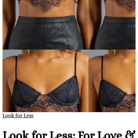
Look for Less
Look for Less: For Love &