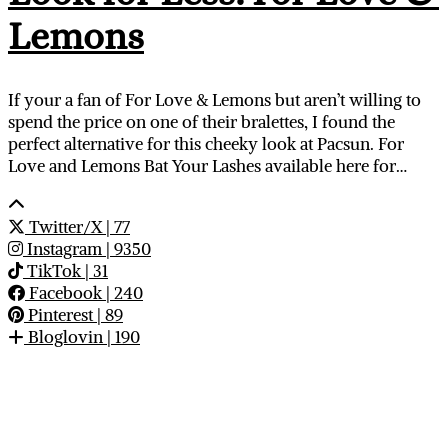
Lemons
If your a fan of For Love & Lemons but aren’t willing to
spend the price on one of their bralettes, I found the
perfect alternative for this cheeky look at Pacsun. For
Love and Lemons Bat Your Lashes available here for…
Twitter/X
| 77
Instagram
| 9350
TikTok
| 31
Facebook
| 240
Pinterest
| 89
Bloglovin
| 190