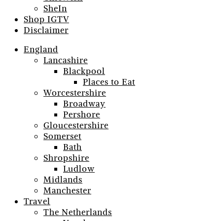
SheIn
Shop IGTV
Disclaimer
England
Lancashire
Blackpool
Places to Eat
Worcestershire
Broadway
Pershore
Gloucestershire
Somerset
Bath
Shropshire
Ludlow
Midlands
Manchester
Travel
The Netherlands