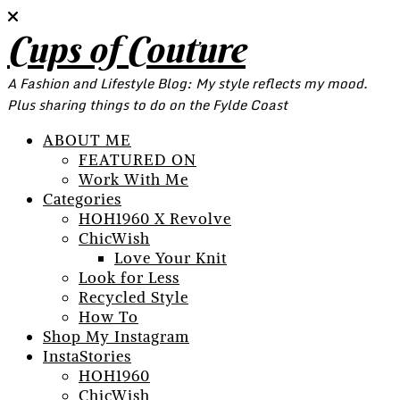
Cups of Couture
A Fashion and Lifestyle Blog: My style reflects my mood.
Plus sharing things to do on the Fylde Coast
ABOUT ME
FEATURED ON
Work With Me
Categories
HOH1960 X Revolve
ChicWish
Love Your Knit
Look for Less
Recycled Style
How To
Shop My Instagram
InstaStories
HOH1960
ChicWish