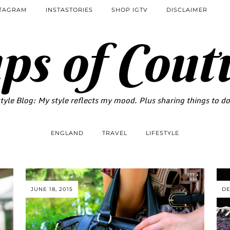
STAGRAM
INSTASTORIES
SHOP IGTV
DISCLAIMER
ps of Cout
tyle Blog: My style reflects my mood. Plus sharing things to d
ENGLAND
TRAVEL
LIFESTYLE
JUNE 18, 2015
DE