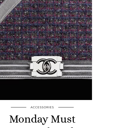
ACCESSORIES
Monday Must