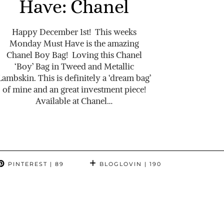
Have: Chanel
Happy December 1st! This weeks
Monday Must Have is the amazing
Chanel Boy Bag! Loving this Chanel
‘Boy’ Bag in Tweed and Metallic
Lambskin. This is definitely a ‘dream bag’
of mine and an great investment piece!
Available at Chanel…
PINTEREST
| 89
BLOGLOVIN
| 190