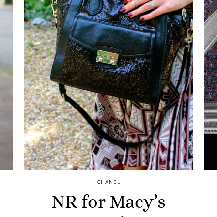
CHANEL
NR for Macy’s