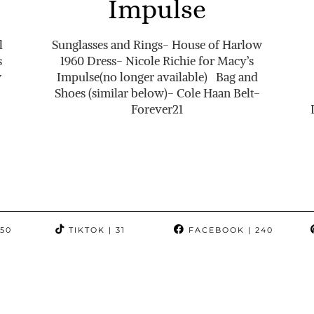
Impulse
l
Sunglasses and Rings- House of Harlow
s
1960 Dress- Nicole Richie for Macy’s
w
Impulse(no longer available) Bag and
Shoes (similar below)- Cole Haan Belt-
Forever21
350
TIKTOK
| 31
FACEBOOK
| 240