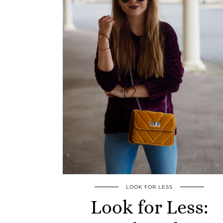
LOOK FOR LESS
Look for Less: