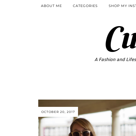
ABOUT ME
CATEGORIES
SHOP MY IN
Cu
A Fashion and Lifes
OCTOBER 20, 2017