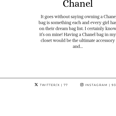
Chanel
It goes without saying owning a Chane
bag is something each and every girl ha
on their dream bag list. I certainly kno
it’s on mine! Having a Chanel bag in my
closet would be the ultimate accessory
and…
TWITTER/X
| 77
INSTAGRAM
| 9