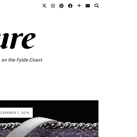
ure
o on the Fylde Coast
CEMBER 1, 2014