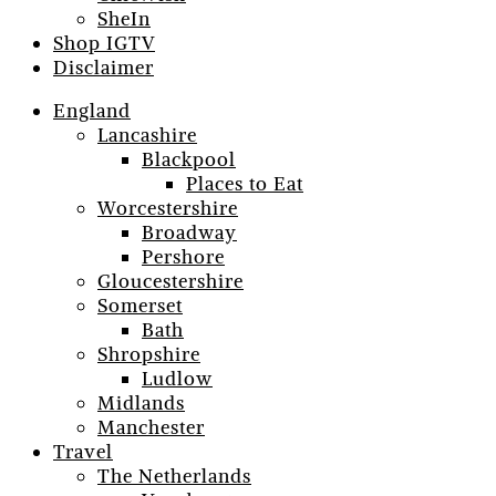
SheIn
Shop IGTV
Disclaimer
England
Lancashire
Blackpool
Places to Eat
Worcestershire
Broadway
Pershore
Gloucestershire
Somerset
Bath
Shropshire
Ludlow
Midlands
Manchester
Travel
The Netherlands