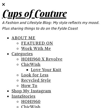
Cups of Couture
A Fashion and Lifestyle Blog: My style reflects my mood.
Plus sharing things to do on the Fylde Coast
ABOUT ME
FEATURED ON
Work With Me
Categories
HOH1960 X Revolve
ChicWish
Love Your Knit
Look for Less
Recycled Style
How To
Shop My Instagram
InstaStories
HOH1960
ChicWish