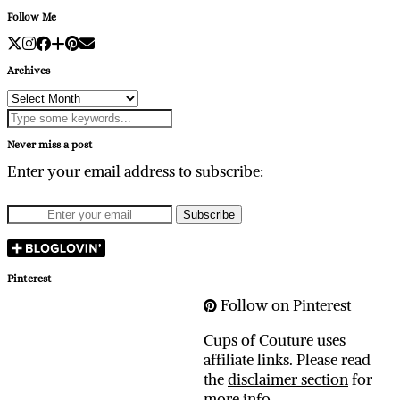
Follow Me
Archives
Archives
Never miss a post
Enter your email address to subscribe:
Pinterest
Follow on Pinterest
Cups of Couture uses
affiliate links. Please read
the
disclaimer section
for
more info.