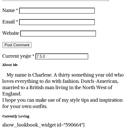
Name
*
Email
*
Website
Current ye@r
*
About Me
My name is Charlene. A thirty something year old who
loves everything to do with fashion. Dutch-American,
married to a British man living in the North West of
England.
I hope you can make use of my style tips and inspiration
for your own outfits.
Currently Loving
show_lookbook_widget id="590664"]