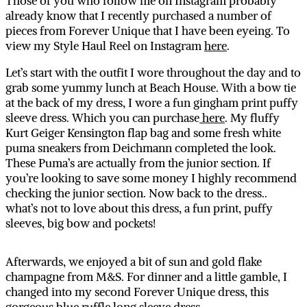
Those of you who follow me on Instagram probably
already know that I recently purchased a number of
pieces from Forever Unique that I have been eyeing. To
view my Style Haul Reel on Instagram
here
.
Let’s start with the outfit I wore throughout the day and to
grab some yummy lunch at Beach House. With a bow tie
at the back of my dress, I wore a fun gingham print puffy
sleeve dress. Which you can purchase
here
. My fluffy
Kurt Geiger Kensington flap bag and some fresh white
puma sneakers from Deichmann completed the look.
These Puma’s are actually from the junior section. If
you’re looking to save some money I highly recommend
checking the junior section. Now back to the dress..
what’s not to love about this dress, a fun print, puffy
sleeves, big bow and pockets!
Afterwards, we enjoyed a bit of sun and gold flake
champagne from M&S. For dinner and a little gamble, I
changed into my second Forever Unique dress, this