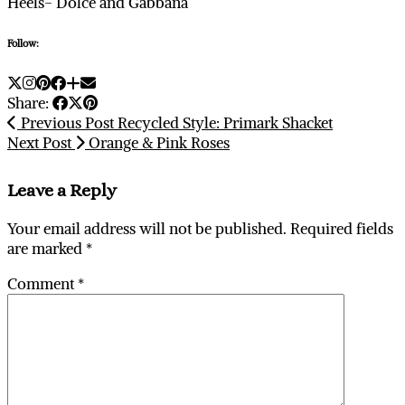
Heels- Dolce and Gabbana
Follow:
Share:
Previous Post
Recycled Style: Primark Shacket
Next Post
Orange & Pink Roses
Leave a Reply
Your email address will not be published.
Required fields
are marked
*
Comment
*