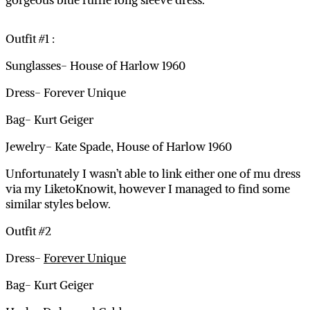
gorgeous blue ruffle long sleeve dress.
Outfit #1 :
Sunglasses- House of Harlow 1960
Dress- Forever Unique
Bag- Kurt Geiger
Jewelry- Kate Spade, House of Harlow 1960
Unfortunately I wasn’t able to link either one of mu dress
via my LiketoKnowit, however I managed to find some
similar styles below.
Outfit #2
Dress-
Forever Unique
Bag- Kurt Geiger