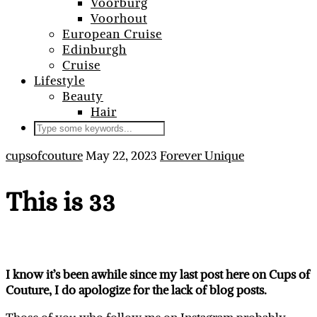
Voorburg
Voorhout
European Cruise
Edinburgh
Cruise
Lifestyle
Beauty
Hair
cupsofcouture
May 22, 2023
Forever Unique
This is 33
I know it’s been awhile since my last post here on Cups of
Couture, I do apologize for the lack of blog posts.