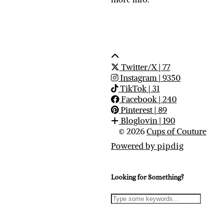
Twitter/X
| 77
Instagram
| 9350
TikTok
| 31
Facebook
| 240
Pinterest
| 89
Bloglovin
| 190
© 2026
Cups of Couture
Powered by
pipdig
Looking for Something?