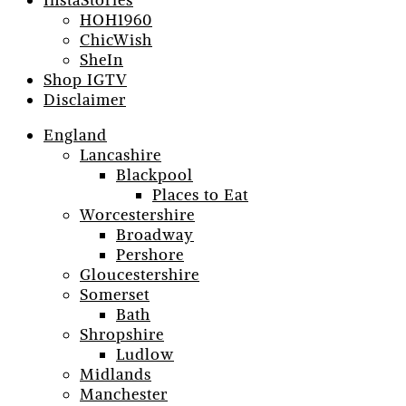
InstaStories
HOH1960
ChicWish
SheIn
Shop IGTV
Disclaimer
England
Lancashire
Blackpool
Places to Eat
Worcestershire
Broadway
Pershore
Gloucestershire
Somerset
Bath
Shropshire
Ludlow
Midlands
Manchester