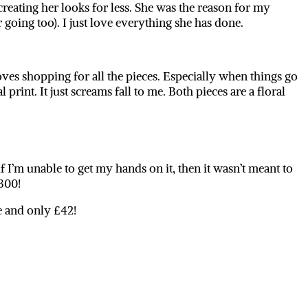
creating her looks for less. She was the reason for my
going too). I just love everything she has done.
es shopping for all the pieces. Especially when things go
l print. It just screams fall to me. Both pieces are a floral
if I’m unable to get my hands on it, then it wasn’t meant to
£300!
le and only £42!