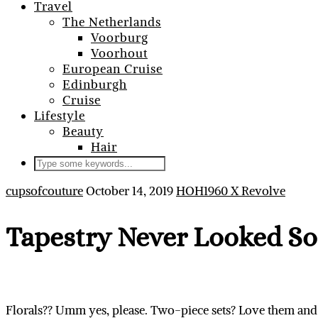
Travel
The Netherlands
Voorburg
Voorhout
European Cruise
Edinburgh
Cruise
Lifestyle
Beauty
Hair
cupsofcouture
October 14, 2019
HOH1960 X Revolve
Tapestry Never Looked So
Florals?? Umm yes, please. Two-piece sets? Love them and 