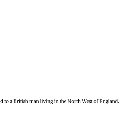
 to a British man living in the North West of England.