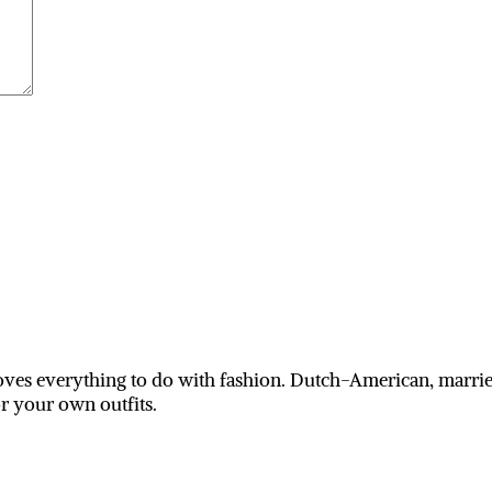
ves everything to do with fashion. Dutch-American, married
or your own outfits.