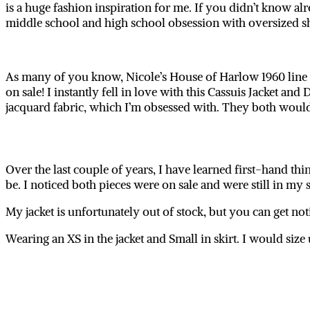
is a huge fashion inspiration for me. If you didn’t know alr
middle school and high school obsession with oversized sha
As many of you know, Nicole’s House of Harlow 1960 line i
on sale! I instantly fell in love with this Cassuis Jacket and 
jacquard fabric, which I’m obsessed with. They both woul
Over the last couple of years, I have learned first-hand thin
be. I noticed both pieces were on sale and were still in my 
My jacket is unfortunately out of stock, but you can get not
Wearing an XS in the jacket and Small in skirt. I would size u