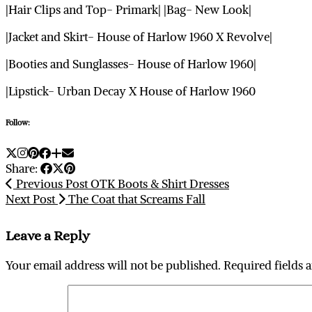
|Hair Clips and Top- Primark| |Bag- New Look|
|Jacket and Skirt- House of Harlow 1960 X Revolve|
|Booties and Sunglasses- House of Harlow 1960|
|Lipstick- Urban Decay X House of Harlow 1960
Follow:
Share:
Previous Post
OTK Boots & Shirt Dresses
Next Post
The Coat that Screams Fall
Leave a Reply
Your email address will not be published.
Required fields 