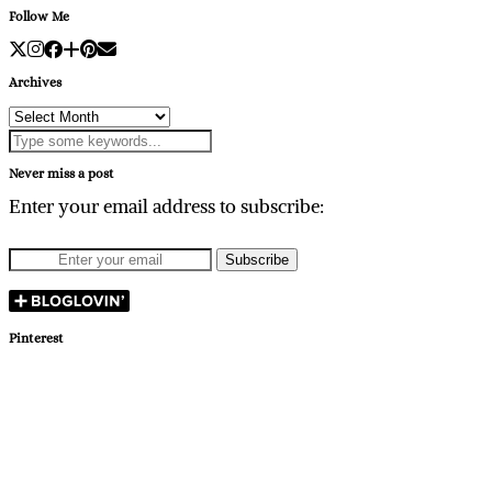
Follow Me
Archives
Archives
Never miss a post
Enter your email address to subscribe:
Pinterest