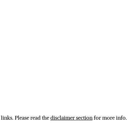
 links. Please read the
disclaimer section
for more info.