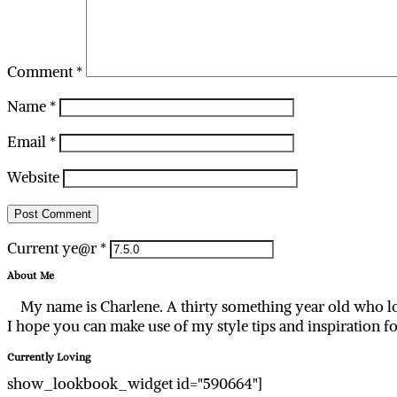
Comment
*
Name
*
Email
*
Website
Current ye@r
*
About Me
My name is Charlene. A thirty something year old who lo
I hope you can make use of my style tips and inspiration f
Currently Loving
show_lookbook_widget id="590664"]