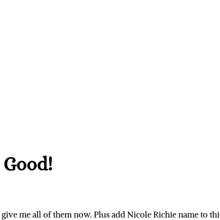
 Good!
give me all of them now. Plus add Nicole Richie name to th