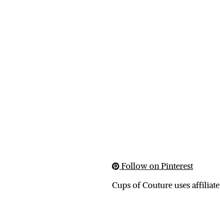
Follow on Pinterest
Cups of Couture uses affiliate