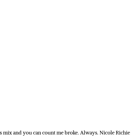
is mix and you can count me broke. Always. Nicole Richie