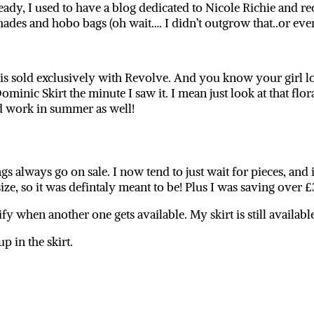
eady, I used to have a blog dedicated to Nicole Richie and re
des and hobo bags (oh wait…. I didn’t outgrow that..or ever 
s sold exclusively with Revolve. And you know your girl lov
Dominic Skirt the minute I saw it. I mean just look at that flora
d work in summer as well!
gs always go on sale. I now tend to just wait for pieces, and 
size, so it was defintaly meant to be! Plus I was saving over 
ify when another one gets available. My skirt is still availab
p in the skirt.