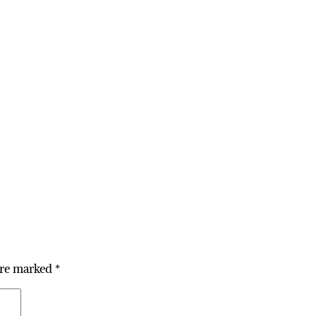
are marked
*