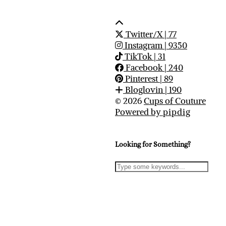
Twitter/X
| 77
Instagram
| 9350
TikTok
| 31
Facebook
| 240
Pinterest
| 89
Bloglovin
| 190
© 2026
Cups of Couture
Powered by
pipdig
Looking for Something?