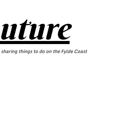
outure
 sharing things to do on the Fylde Coast