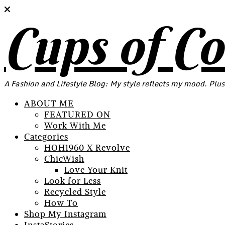
Cups of C
A Fashion and Lifestyle Blog: My style reflects my mood. Plus
ABOUT ME
FEATURED ON
Work With Me
Categories
HOH1960 X Revolve
ChicWish
Love Your Knit
Look for Less
Recycled Style
How To
Shop My Instagram