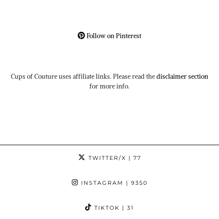
Follow on Pinterest
Cups of Couture uses affiliate links. Please read the
disclaimer section
for more info.
TWITTER/X
| 77
INSTAGRAM
| 9350
TIKTOK
| 31