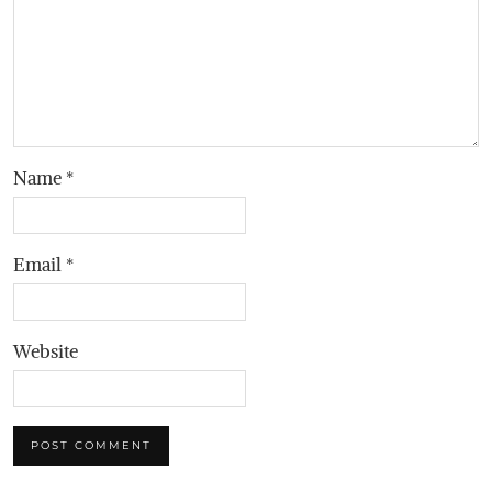
Name
*
Email
*
Website