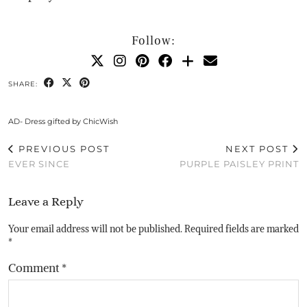
Follow:
SHARE:
AD- Dress gifted by ChicWish
PREVIOUS POST
NEXT POST
EVER SINCE
PURPLE PAISLEY PRINT
Leave a Reply
Your email address will not be published.
Required fields are marked
*
Comment
*