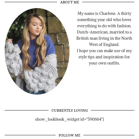
ABOUT ME
My name is Charlene. A thirty
something year old who loves
everything to do with fashion.
Dutch-American, married to a
British man living in the North
West of England.
I hope you can make use of my
style tips and inspiration for
your own outfits.
CURRENTLY LOVING
show_lookbook_widget id="590664"]
FOLLOW ME