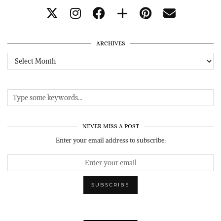
ARCHIVES
Archives
NEVER MISS A POST
Enter your email address to subscribe: