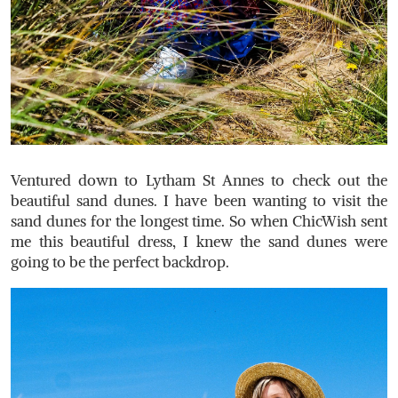
Ventured down to Lytham St Annes to check out the
beautiful sand dunes. I have been wanting to visit the
sand dunes for the longest time. So when ChicWish sent
me this beautiful dress, I knew the sand dunes were
going to be the perfect backdrop.