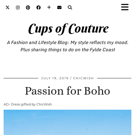
Cups of Couture
A Fashion and Lifestyle Blog: My style reflects my mood.
Plus sharing things to do on the Fylde Coast
JULY 19, 2019
CHICWISH
Passion for Boho
AD- Dress gifted by ChicWish