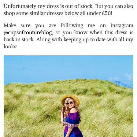
Unfortunately my dress is out of stock. But you can also
shop some similar dresses below all under £50!
Make sure you are following me on Instagram
@cupsofcoutureblog
, so you know when this dress is
back in stock. Along with keeping up to date with all my
looks!