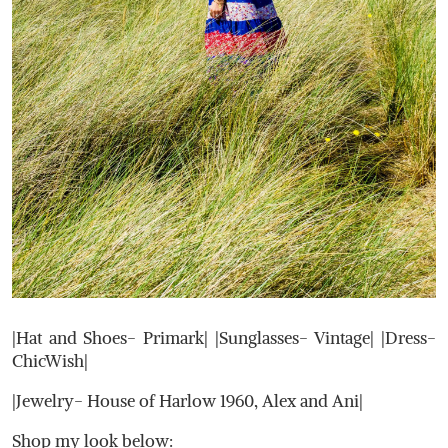
|Hat and Shoes- Primark| |Sunglasses- Vintage| |Dress-
ChicWish|
|Jewelry- House of Harlow 1960, Alex and Ani|
Shop my look below: