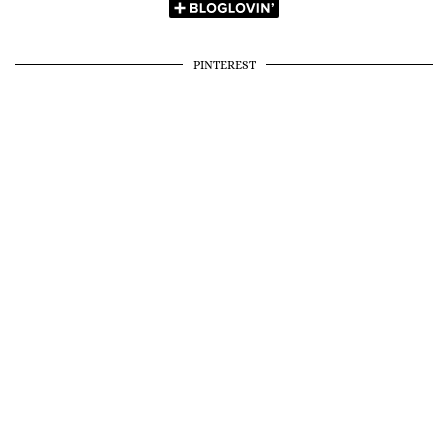
PINTEREST