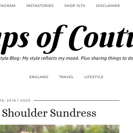
STAGRAM
INSTASTORIES
SHOP IGTV
DISCLAIMER
ps of Cout
tyle Blog: My style reflects my mood. Plus sharing things to d
ENGLAND
TRAVEL
LIFESTYLE
29, 2018
ASOS
e Shoulder Sundress