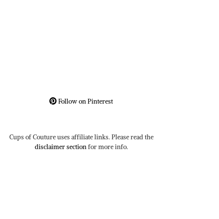
Follow on Pinterest
Cups of Couture uses affiliate links. Please read the
disclaimer section
for more info.