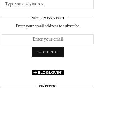
NEVER MISS A POST
Enter your email address to subscribe:
PINTEREST