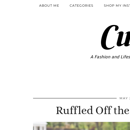
ABOUT ME
CATEGORIES
SHOP MY IN
Cu
A Fashion and Lifes
MAY 
Ruffled Off th