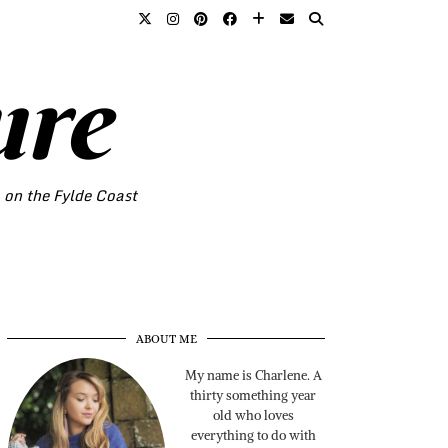
ure
o on the Fylde Coast
ABOUT ME
My name is Charlene. A
thirty something year
old who loves
everything to do with