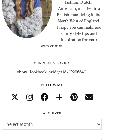
fashion. Dutch-
American, married to a
British man living in the
North West of England.
I hope you can make use
of my style tips and
inspiration for your
own outfits.
CURRENTLY LOVING
show_lookbook_widget id="590664"]
FOLLOW ME
ARCHIVES
Archives