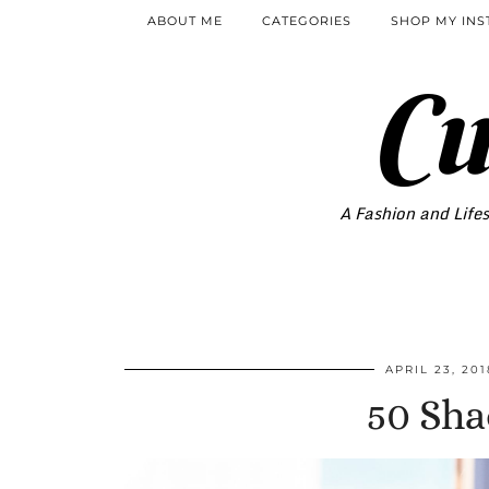
ABOUT ME
CATEGORIES
SHOP MY IN
Cu
A Fashion and Lifes
APRIL 23, 201
50 Sha