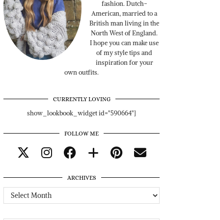
fashion. Dutch-
American, married to a
British man living in the
North West of England.
I hope you can make use
of my style tips and
inspiration for your
own outfits.
CURRENTLY LOVING
show_lookbook_widget id="590664"]
FOLLOW ME
ARCHIVES
Archives