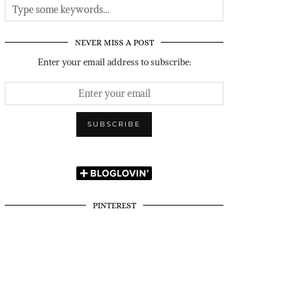
NEVER MISS A POST
Enter your email address to subscribe:
PINTEREST