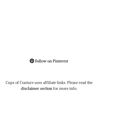
Follow on Pinterest
Cups of Couture uses affiliate links. Please read the
disclaimer section
for more info.