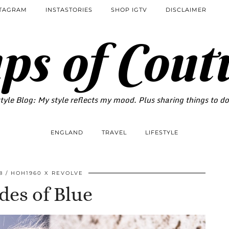
STAGRAM
INSTASTORIES
SHOP IGTV
DISCLAIMER
ps of Cout
tyle Blog: My style reflects my mood. Plus sharing things to d
ENGLAND
TRAVEL
LIFESTYLE
8
HOH1960 X REVOLVE
des of Blue