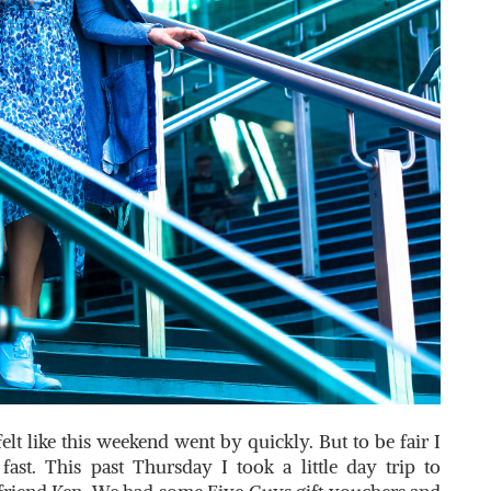
 like this weekend went by quickly. But to be fair I
fast. This past Thursday I took a little day trip to