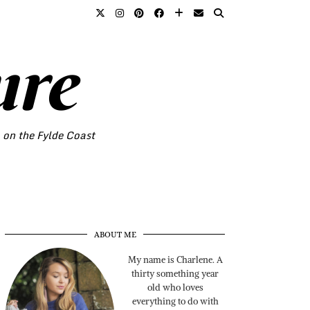
ure
o on the Fylde Coast
ABOUT ME
My name is Charlene. A
thirty something year
old who loves
everything to do with