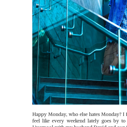
Happy Monday, who else hates Monday? I felt
feel like every weekend lately goes by to 