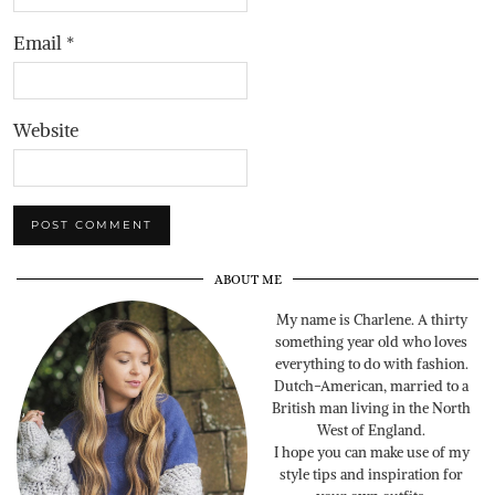
Email
*
Website
ABOUT ME
My name is Charlene. A thirty
something year old who loves
everything to do with fashion.
Dutch-American, married to a
British man living in the North
West of England.
I hope you can make use of my
style tips and inspiration for