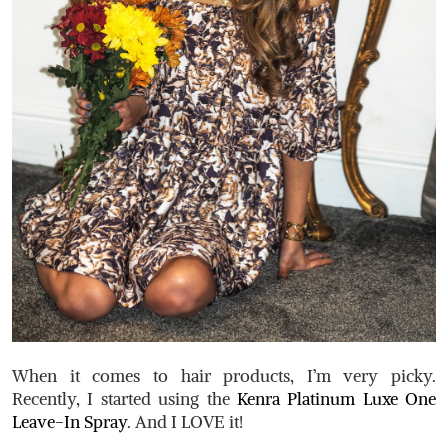
When it comes to hair products, I’m very picky.
Recently, I started using the
Kenra Platinum Luxe One
Leave-In Spray
. And I LOVE it!