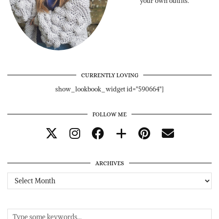
your own outfits.
CURRENTLY LOVING
show_lookbook_widget id="590664"]
FOLLOW ME
ARCHIVES
Archives