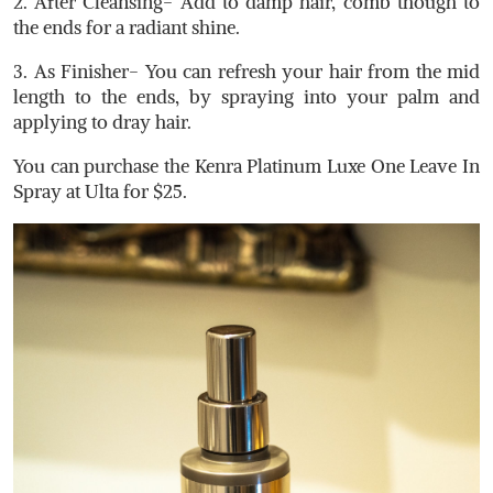
2. After Cleansing- Add to damp hair, comb though to
the ends for a radiant shine.
3. As Finisher- You can refresh your hair from the mid
length to the ends, by spraying into your palm and
applying to dray hair.
You can purchase the Kenra Platinum Luxe One Leave In
Spray at Ulta for $25.