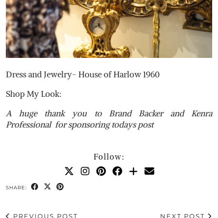
Dress and Jewelry- House of Harlow 1960
Shop My Look:
A huge thank you to Brand Backer and Kenra
Professional for sponsoring todays post
Follow:
SHARE:
PREVIOUS POST
NEXT POST