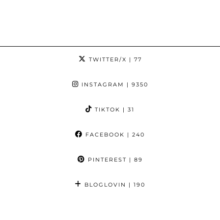
TWITTER/X
| 77
INSTAGRAM
| 9350
TIKTOK
| 31
FACEBOOK
| 240
PINTEREST
| 89
BLOGLOVIN
| 190