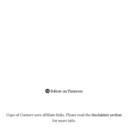
Follow on Pinterest
Cups of Couture uses affiliate links. Please read the
disclaimer section
for more info.