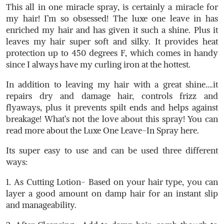
This all in one miracle spray, is certainly a miracle for
my hair! I’m so obsessed! The luxe one leave in has
enriched my hair and has given it such a shine. Plus it
leaves my hair super soft and silky. It provides heat
protection up to 450 degrees F, which comes in handy
since I always have my curling iron at the hottest.
In addition to leaving my hair with a great shine….it
repairs dry and damage hair, controls frizz and
flyaways, plus it prevents spilt ends and helps against
breakage! What’s not the love about this spray! You can
read more about the Luxe One Leave-In Spray here.
Its super easy to use and can be used three different
ways:
1. As Cutting Lotion- Based on your hair type, you can
layer a good amount on damp hair for an instant slip
and manageability.