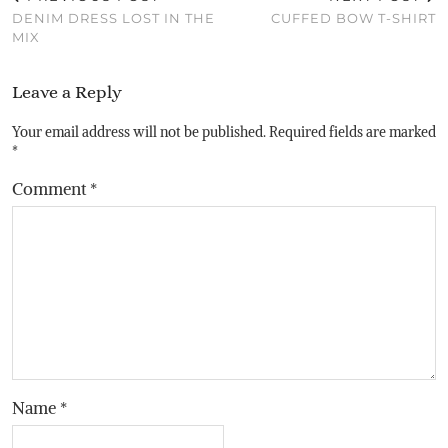
DENIM DRESS LOST IN THE
CUFFED BOW T-SHIRT
MIX
Leave a Reply
Your email address will not be published.
Required fields are marked
*
Comment
*
Name
*