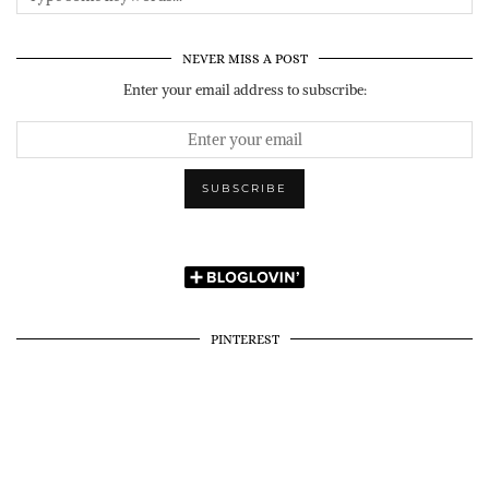
NEVER MISS A POST
Enter your email address to subscribe:
PINTEREST