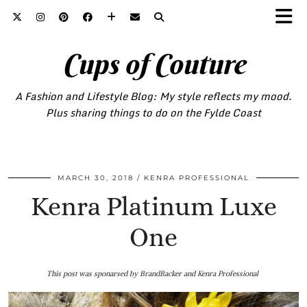
Cups of Couture
A Fashion and Lifestyle Blog: My style reflects my mood.
Plus sharing things to do on the Fylde Coast
MARCH 30, 2018
KENRA PROFESSIONAL
Kenra Platinum Luxe
One
This post was sponarsed by BrandBacker and Kenra Professional