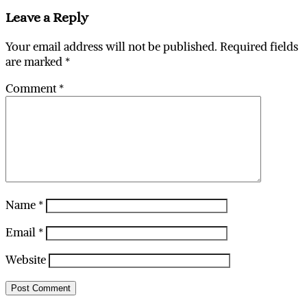
Leave a Reply
Your email address will not be published.
Required fields
are marked
*
Comment
*
Name
*
Email
*
Website