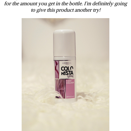
for the amount you get in the bottle. I’m definitely going
to give this product another try!