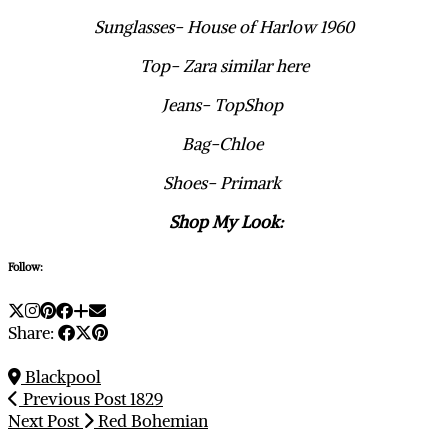
Sunglasses- House of Harlow 1960
Top- Zara similar here
Jeans- TopShop
Bag-Chloe
Shoes- Primark
Shop My Look:
Follow:
Share:
Blackpool
Previous Post
1829
Next Post
Red Bohemian