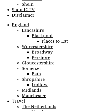
SheIn
Shop IGTV
Disclaimer
England
Lancashire
Blackpool
Places to Eat
Worcestershire
Broadway
Pershore
Gloucestershire
Somerset
Bath
Shropshire
Ludlow
Midlands
Manchester
Travel
The Netherlands