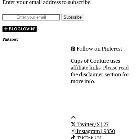
Enter your email address to subscribe:
Pinterest
Follow on Pinterest
Cups of Couture uses
affiliate links. Please read
the
disclaimer section
for
more info.
Twitter/X
| 77
Instagram
| 9350
TikTok
| 31