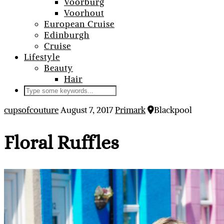
Voorburg
Voorhout
European Cruise
Edinburgh
Cruise
Lifestyle
Beauty
Hair
cupsofcouture
August 7, 2017
Primark
Blackpool
Floral Ruffles