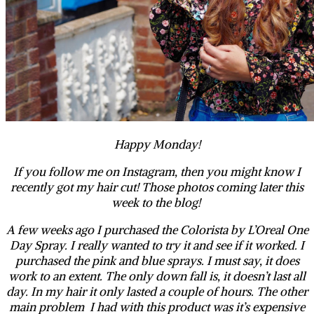
Happy Monday!
If you follow me on Instagram, then you might know I
recently got my hair cut! Those photos coming later this
week to the blog!
A few weeks ago I purchased the Colorista by L’Oreal One
Day Spray. I really wanted to try it and see if it worked. I
purchased the pink and blue sprays. I must say, it does
work to an extent. The only down fall is, it doesn’t last all
day. In my hair it only lasted a couple of hours. The other
main problem I had with this product was it’s expensive