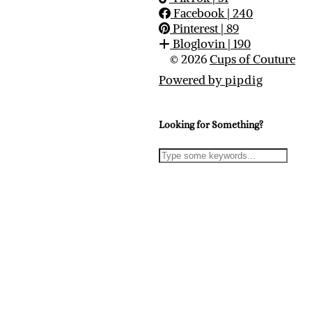
Facebook
| 240
Pinterest
| 89
Bloglovin
| 190
© 2026
Cups of Couture
Powered by
pipdig
Looking for Something?