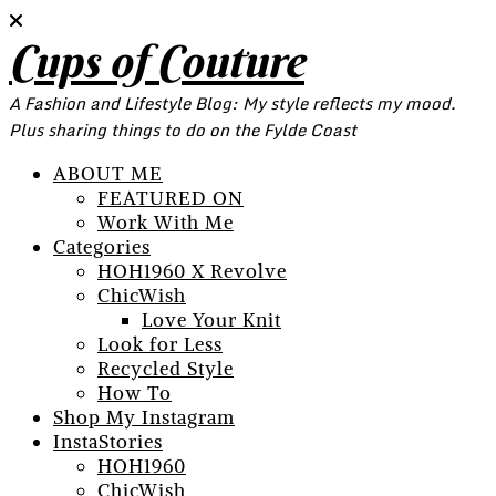
Cups of Couture
A Fashion and Lifestyle Blog: My style reflects my mood.
Plus sharing things to do on the Fylde Coast
ABOUT ME
FEATURED ON
Work With Me
Categories
HOH1960 X Revolve
ChicWish
Love Your Knit
Look for Less
Recycled Style
How To
Shop My Instagram
InstaStories
HOH1960
ChicWish