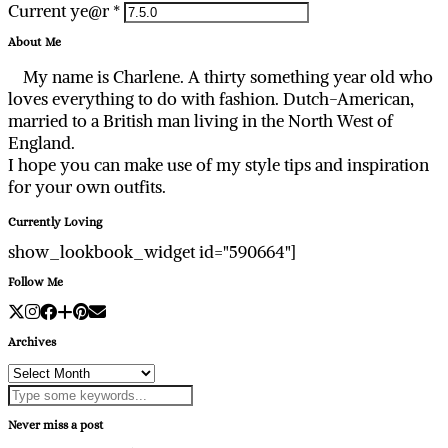
Current ye@r
*
About Me
My name is Charlene. A thirty something year old who
loves everything to do with fashion. Dutch-American,
married to a British man living in the North West of
England.
I hope you can make use of my style tips and inspiration
for your own outfits.
Currently Loving
show_lookbook_widget id="590664"]
Follow Me
Archives
Archives
Never miss a post