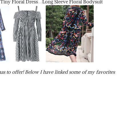
as to offer! Below I have linked some of my favorites