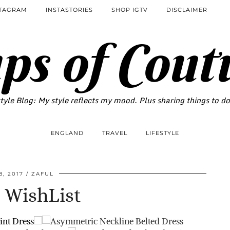
STAGRAM
INSTASTORIES
SHOP IGTV
DISCLAIMER
ps of Cout
tyle Blog: My style reflects my mood. Plus sharing things to d
ENGLAND
TRAVEL
LIFESTYLE
8, 2017
ZAFUL
 WishList