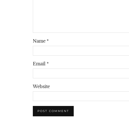
Name
*
Email
*
Website