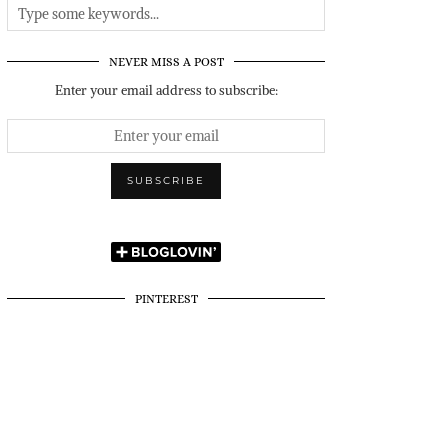
NEVER MISS A POST
Enter your email address to subscribe:
PINTEREST