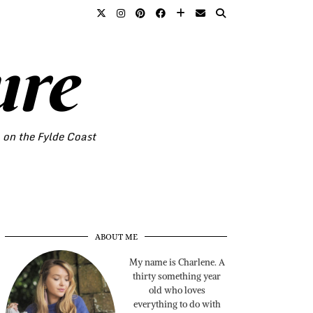
ure
o on the Fylde Coast
ABOUT ME
My name is Charlene. A
thirty something year
old who loves
everything to do with