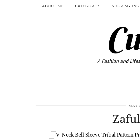
ABOUT ME
CATEGORIES
SHOP MY IN
Cu
A Fashion and Lifes
MAY 
Zaful