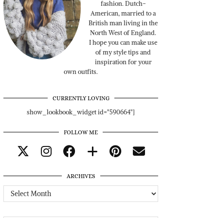
fashion. Dutch-
American, married to a
British man living in the
North West of England.
I hope you can make use
of my style tips and
inspiration for your
own outfits.
CURRENTLY LOVING
show_lookbook_widget id="590664"]
FOLLOW ME
ARCHIVES
Archives