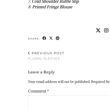
7.
Cold Shoulder Ruffle Slip
8.
Printed Fringe Blouse
SHARE:
PREVIOUS POST
FLORAL SLEEVES
Leave a Reply
Your email address will not be published.
Required fi
Comment
*