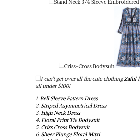
I can’t get over all the cute clothing
Zaful
h
all under $100!
1.
Bell Sleeve Pattern Dress
2.
Striped Asymmetrical Dress
3.
High Neck Dress
4.
Floral Print Tie Bodysuit
5.
Criss Cross Bodysuit
6.
Sheer Plunge Floral Maxi