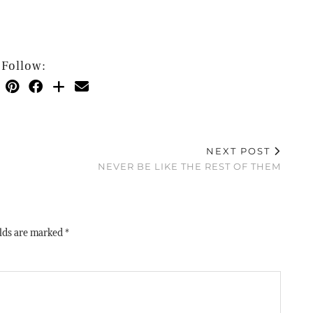
Follow:
NEXT POST
NEVER BE LIKE THE REST OF THEM
elds are marked
*