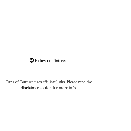
Follow on Pinterest
Cups of Couture uses affiliate links. Please read the
disclaimer section
for more info.