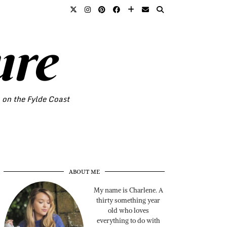
ure
o on the Fylde Coast
ABOUT ME
My name is Charlene. A
thirty something year
old who loves
everything to do with