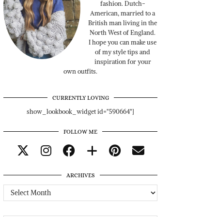
fashion. Dutch-
American, married to a
British man living in the
North West of England.
I hope you can make use
of my style tips and
inspiration for your
own outfits.
CURRENTLY LOVING
show_lookbook_widget id="590664"]
FOLLOW ME
ARCHIVES
Archives