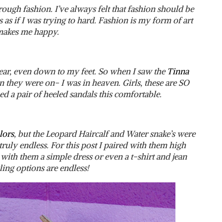
ough fashion. I’ve always felt that fashion should be
 as if I was trying to hard. Fashion is my form of art
 makes me happy.
ear, even down to my feet. So when I saw the
Tinna
 they were on- I was in heaven. Girls, these are SO
ed a pair of heeled sandals this comfortable.
lors
, but the Leopard Haircalf and Water snake’s were
ruly endless. For this post I paired with them high
 with them a simple dress or even a t-shirt and jean
ling options are endless!