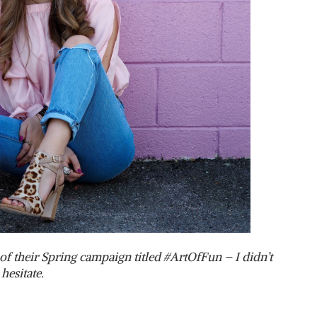
of their Spring campaign titled #ArtOfFun – I didn’t
hesitate.