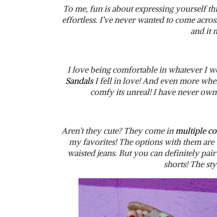
To me, fun is about expressing yourself thr
effortless. I’ve never wanted to come across
and it
I love being comfortable in whatever I w
Sandals
I fell in love! And even more when
comfy its unreal! I have never own
Aren’t they cute? They come in
multiple co
my favorites! The options with them are t
waisted jeans. But you can definitely pair
shorts! The sty