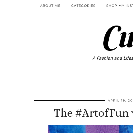
ABOUT ME
CATEGORIES
SHOP MY IN
Cu
A Fashion and Lifes
APRIL 19, 20
The #ArtofFun w