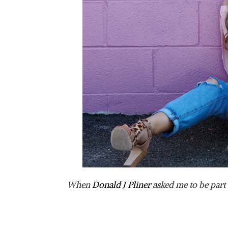
When
Donald J Pliner
asked me to be part 