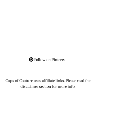
Follow on Pinterest
Cups of Couture uses affiliate links. Please read the
disclaimer section
for more info.