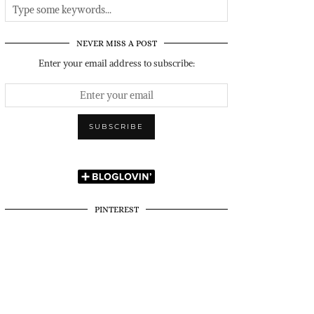
NEVER MISS A POST
Enter your email address to subscribe:
PINTEREST