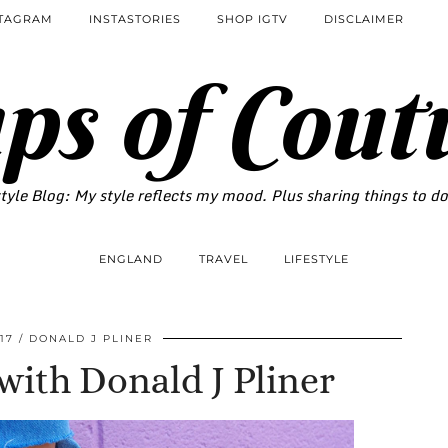
STAGRAM
INSTASTORIES
SHOP IGTV
DISCLAIMER
ps of Cout
tyle Blog: My style reflects my mood. Plus sharing things to d
ENGLAND
TRAVEL
LIFESTYLE
17
DONALD J PLINER
ith Donald J Pliner