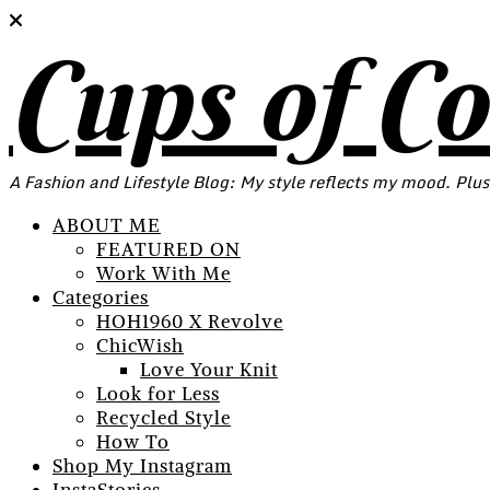
Cups of C
A Fashion and Lifestyle Blog: My style reflects my mood. Plus
ABOUT ME
FEATURED ON
Work With Me
Categories
HOH1960 X Revolve
ChicWish
Love Your Knit
Look for Less
Recycled Style
How To
Shop My Instagram