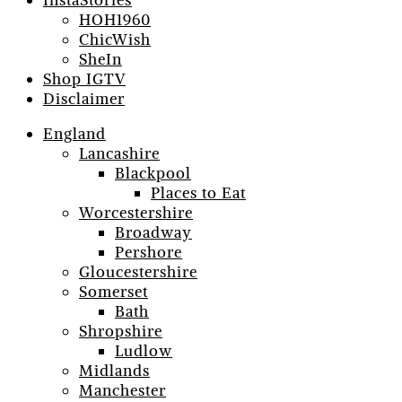
InstaStories
HOH1960
ChicWish
SheIn
Shop IGTV
Disclaimer
England
Lancashire
Blackpool
Places to Eat
Worcestershire
Broadway
Pershore
Gloucestershire
Somerset
Bath
Shropshire
Ludlow
Midlands
Manchester