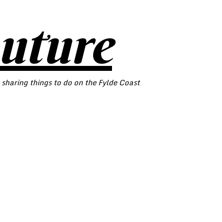
outure
 sharing things to do on the Fylde Coast