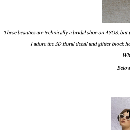
These beauties are technically a bridal shoe on ASOS, but 
I adore the 3D floral detail and glitter block 
Wha
Below 