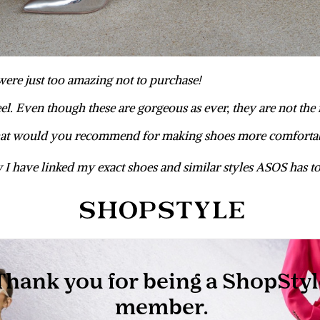
were just too amazing not to purchase!
heel. Even though these are gorgeous as ever, they are not the
t would you recommend for making shoes more comforta
I have linked my exact shoes and similar styles ASOS has to