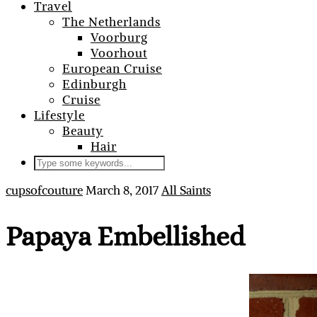
Travel
The Netherlands
Voorburg
Voorhout
European Cruise
Edinburgh
Cruise
Lifestyle
Beauty
Hair
cupsofcouture
March 8, 2017
All Saints
Papaya Embellished