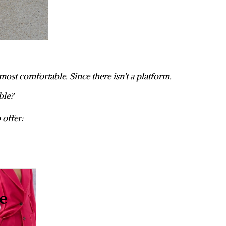
 most comfortable. Since there isn’t a platform.
ble?
 offer: