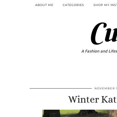
ABOUT ME
CATEGORIES
SHOP MY IN
Cu
A Fashion and Lifes
NOVEMBER 9
Winter Ka