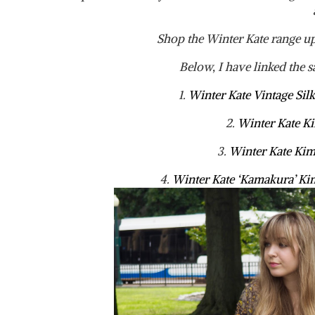
Shop the Winter Kate range u
Below, I have linked the s
1.
Winter Kate Vintage Si
2.
Winter Kate 
3.
Winter Kate K
4.
Winter Kate ‘Kamakura’ K