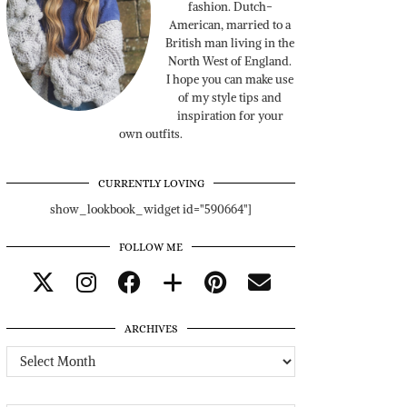
fashion. Dutch-
American, married to a
British man living in the
North West of England.
I hope you can make use
of my style tips and
inspiration for your
own outfits.
CURRENTLY LOVING
show_lookbook_widget id="590664"]
FOLLOW ME
ARCHIVES
Archives