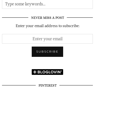
NEVER MISS A POST
Enter your email address to subscribe:
PINTEREST