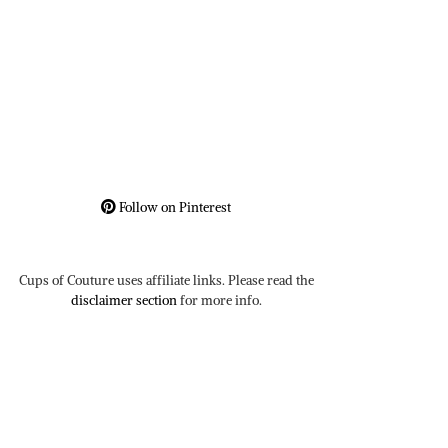
Follow on Pinterest
Cups of Couture uses affiliate links. Please read the
disclaimer section
for more info.