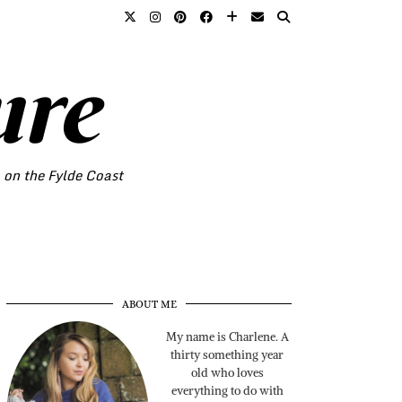
ure
o on the Fylde Coast
ABOUT ME
My name is Charlene. A
thirty something year
old who loves
everything to do with