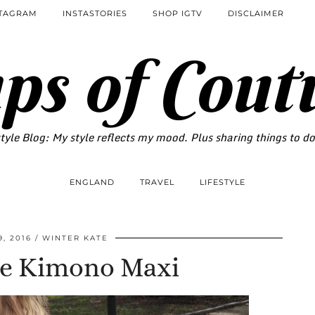
STAGRAM
INSTASTORIES
SHOP IGTV
DISCLAIMER
ps of Cout
tyle Blog: My style reflects my mood. Plus sharing things to d
ENGLAND
TRAVEL
LIFESTYLE
, 2016
WINTER KATE
te Kimono Maxi