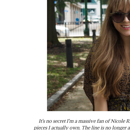
It’s no secret I’m a massive fan of Nicole 
pieces I actually own. The line is no longer 