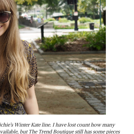
Richie’s Winter Kate line. I have lost count how many
available, but The Trend Boutique still has some pieces