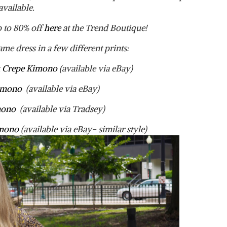
available.
p to 80% off
here
at the Trend Boutique!
ame dress in a few different prints:
lk Crepe Kimono
(available via eBay)
Kimono
(available via eBay)
imono
(available via Tradsey)
imono
(available via eBay- similar style)