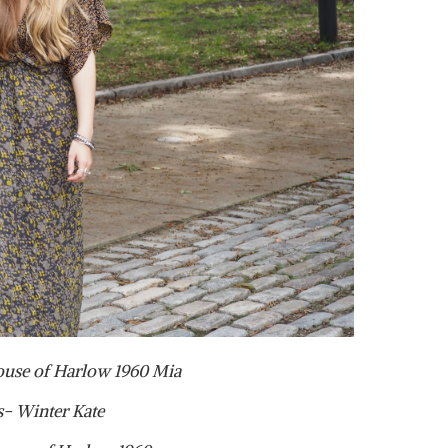
ouse of Harlow 1960 Mia
s- Winter Kate