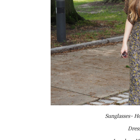
Sunglasses- H
Dres