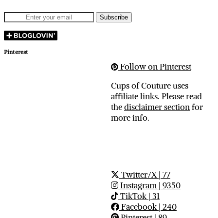
Pinterest
Follow on Pinterest
Cups of Couture uses
affiliate links. Please read
the
disclaimer section
for
more info.
Twitter/X
| 77
Instagram
| 9350
TikTok
| 31
Facebook
| 240
Pinterest
| 89