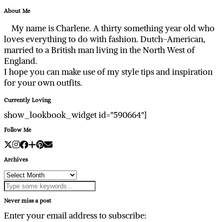
About Me
My name is Charlene. A thirty something year old who
loves everything to do with fashion. Dutch-American,
married to a British man living in the North West of
England.
I hope you can make use of my style tips and inspiration
for your own outfits.
Currently Loving
show_lookbook_widget id="590664"]
Follow Me
Archives
Archives
Never miss a post
Enter your email address to subscribe: