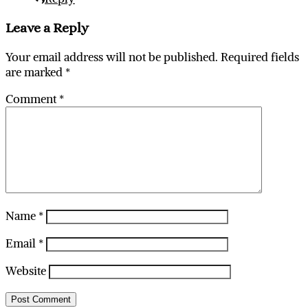
Leave a Reply
Your email address will not be published.
Required fields
are marked
*
Comment
*
Name
*
Email
*
Website