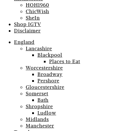
HOH1960
ChicWish
SheIn
Shop IGTV
Disclaimer
England
Lancashire
Blackpool
Places to Eat
Worcestershire
Broadway
Pershore
Gloucestershire
Somerset
Bath
Shropshire
Ludlow
Midlands
Manchester