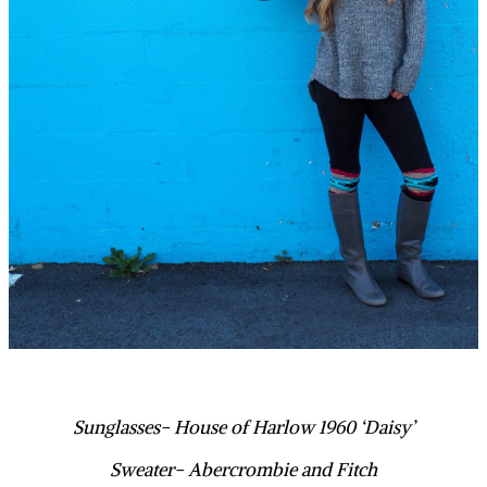
Sunglasses- House of Harlow 1960 ‘Daisy’
Sweater- Abercrombie and Fitch