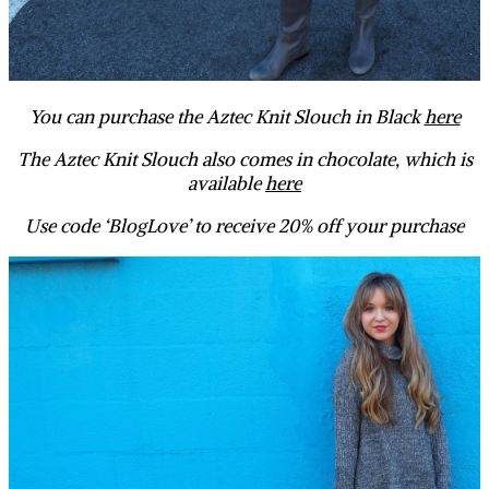
You can purchase the Aztec Knit Slouch in Black
here
The Aztec Knit Slouch also comes in chocolate, which is
available
here
Use code ‘BlogLove’ to receive 20% off your purchase