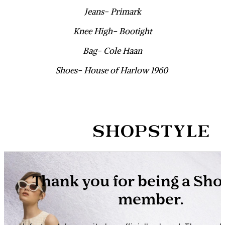
Jeans- Primark
Knee High- Bootight
Bag- Cole Haan
Shoes- House of Harlow 1960