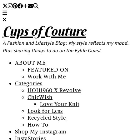
Cups of Couture
A Fashion and Lifestyle Blog: My style reflects my mood.
Plus sharing things to do on the Fylde Coast
ABOUT ME
FEATURED ON
Work With Me
Categories
HOH1960 X Revolve
ChicWish
Love Your Knit
Look for Less
Recycled Style
How To
Shop My Instagram
InstaStories