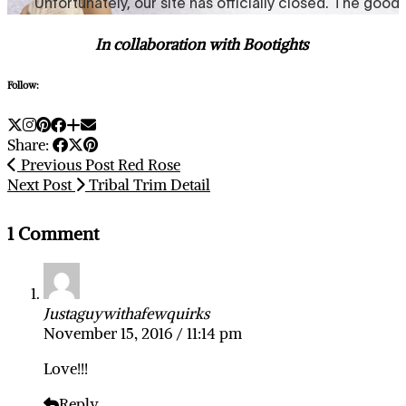
In collaboration with Bootights
Follow:
Share:
Previous Post
Red Rose
Next Post
Tribal Trim Detail
1 Comment
Justaguywithafewquirks
November 15, 2016 / 11:14 pm
Love!!!
Reply