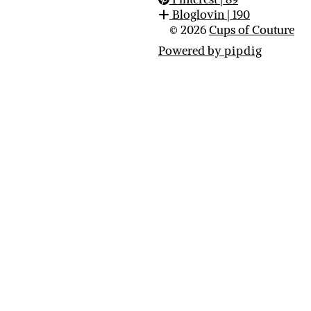
Bloglovin
| 190
© 2026
Cups of Couture
Powered by
pipdig