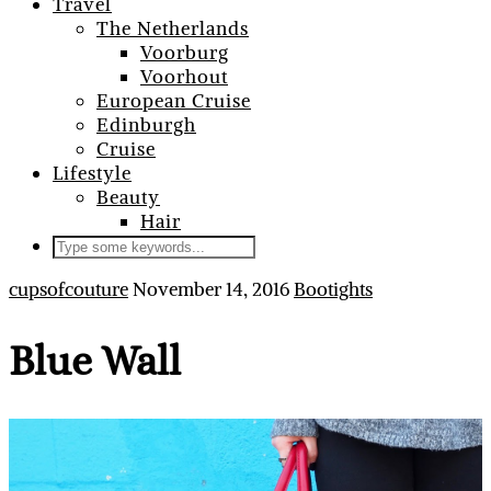
Travel
The Netherlands
Voorburg
Voorhout
European Cruise
Edinburgh
Cruise
Lifestyle
Beauty
Hair
cupsofcouture
November 14, 2016
Bootights
Blue Wall