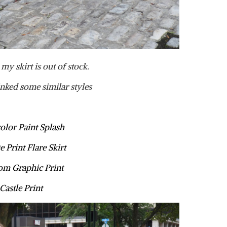
my skirt is out of stock.
inked some similar styles
olor Paint Splash
e Print Flare Skirt
m Graphic Print
Castle Print