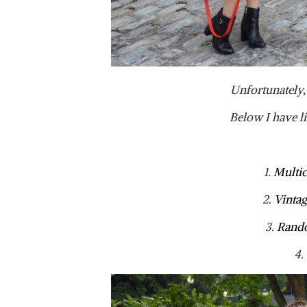
Unfortunately, 
Below I have l
1.
Multic
2.
Vintag
3.
Rando
4.