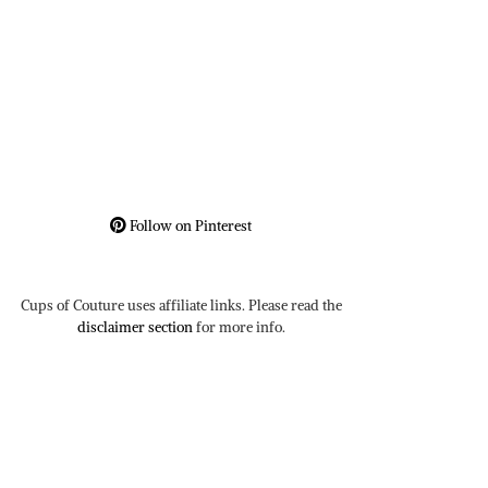
Follow on Pinterest
Cups of Couture uses affiliate links. Please read the
disclaimer section
for more info.