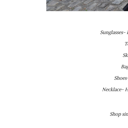
Sunglasses-
T
Sk
Ba
Shoes
Necklace- 
Shop sim