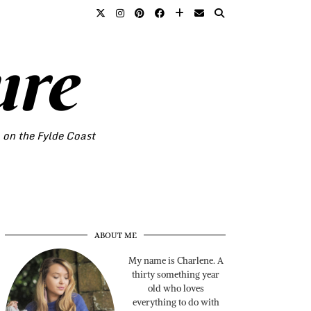
ure
o on the Fylde Coast
ABOUT ME
My name is Charlene. A
thirty something year
old who loves
everything to do with