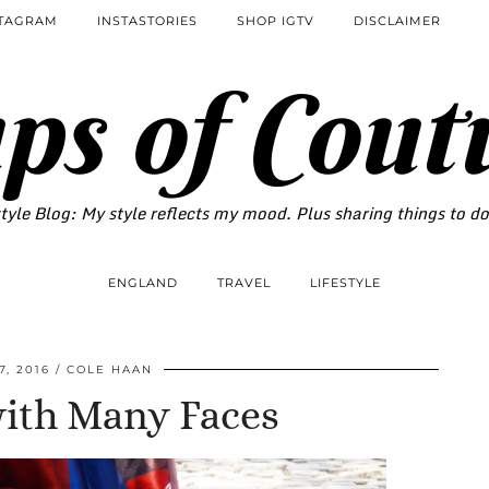
STAGRAM
INSTASTORIES
SHOP IGTV
DISCLAIMER
ps of Cout
tyle Blog: My style reflects my mood. Plus sharing things to d
ENGLAND
TRAVEL
LIFESTYLE
, 2016
COLE HAAN
with Many Faces