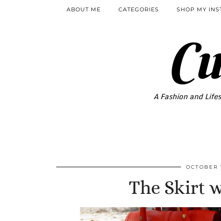
ABOUT ME
CATEGORIES
SHOP MY IN
Cu
A Fashion and Lifes
OCTOBER 7
The Skirt 