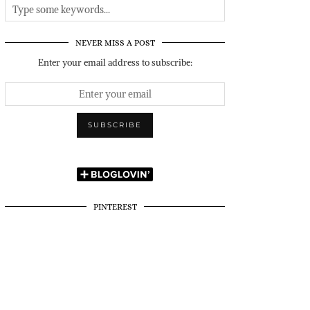
NEVER MISS A POST
Enter your email address to subscribe:
PINTEREST