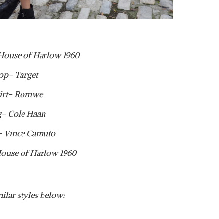
 House of Harlow 1960
op- Target
irt- Romwe
g- Cole Haan
- Vince Camuto
House of Harlow 1960
ilar styles below: