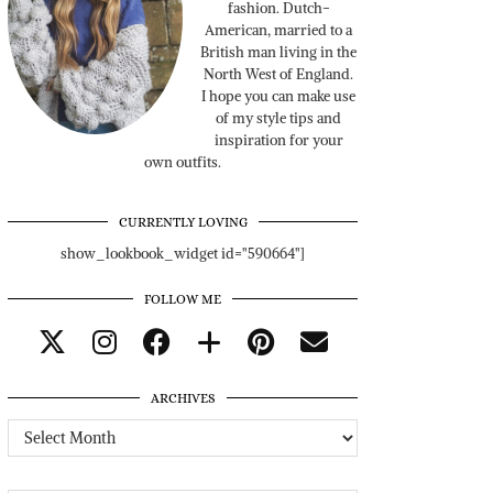
fashion. Dutch-
American, married to a
British man living in the
North West of England.
I hope you can make use
of my style tips and
inspiration for your
own outfits.
CURRENTLY LOVING
show_lookbook_widget id="590664"]
FOLLOW ME
ARCHIVES
Archives