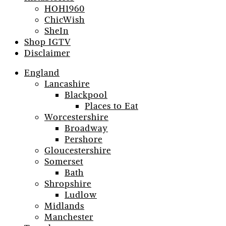
HOH1960
ChicWish
SheIn
Shop IGTV
Disclaimer
England
Lancashire
Blackpool
Places to Eat
Worcestershire
Broadway
Pershore
Gloucestershire
Somerset
Bath
Shropshire
Ludlow
Midlands
Manchester