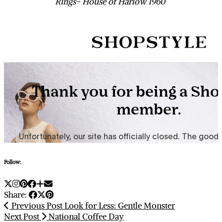
Rings- House of Harlow 1960
Follow:
Share:
Previous Post
Look for Less: Gentle Monster
Next Post
National Coffee Day