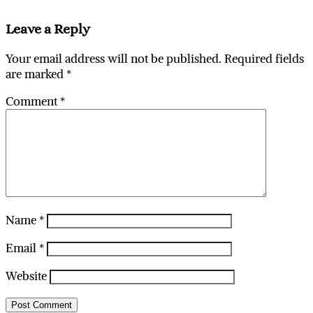
Leave a Reply
Your email address will not be published.
Required fields
are marked
*
Comment
*
Name
*
Email
*
Website