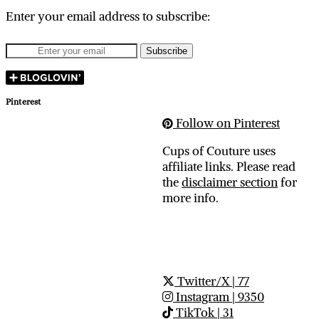
Enter your email address to subscribe:
Pinterest
Follow on Pinterest
Cups of Couture uses
affiliate links. Please read
the
disclaimer section
for
more info.
Twitter/X
| 77
Instagram
| 9350
TikTok
| 31