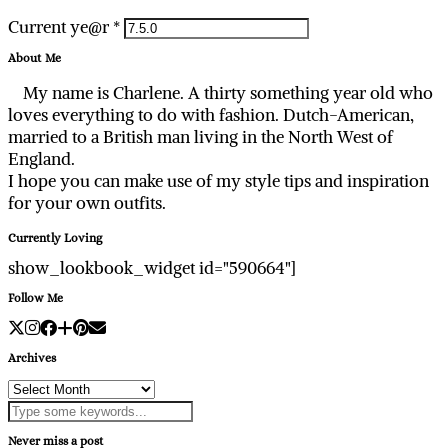
Current ye@r
*
About Me
My name is Charlene. A thirty something year old who
loves everything to do with fashion. Dutch-American,
married to a British man living in the North West of
England.
I hope you can make use of my style tips and inspiration
for your own outfits.
Currently Loving
show_lookbook_widget id="590664"]
Follow Me
Archives
Archives
Never miss a post