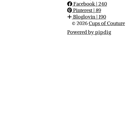
Facebook
| 240
Pinterest
| 89
Bloglovin
| 190
© 2026
Cups of Couture
Powered by
pipdig