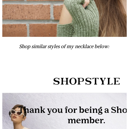
Shop similar styles of my necklace below: