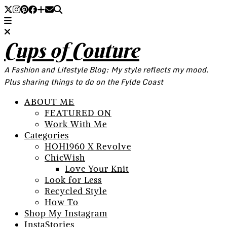
Cups of Couture
A Fashion and Lifestyle Blog: My style reflects my mood.
Plus sharing things to do on the Fylde Coast
ABOUT ME
FEATURED ON
Work With Me
Categories
HOH1960 X Revolve
ChicWish
Love Your Knit
Look for Less
Recycled Style
How To
Shop My Instagram
InstaStories