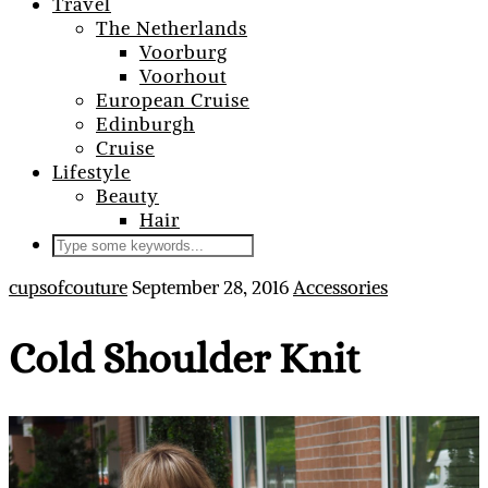
Travel
The Netherlands
Voorburg
Voorhout
European Cruise
Edinburgh
Cruise
Lifestyle
Beauty
Hair
cupsofcouture
September 28, 2016
Accessories
Cold Shoulder Knit