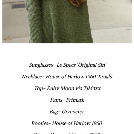
Sunglasses- Le Specs ‘Original Sin’
Necklace- House of Harlow 1960 ‘Kraals’
Top- Ruby Moon via TjMaxx
Pants- Primark
Bag- Givenchy
Booties- House of Harlow 1960