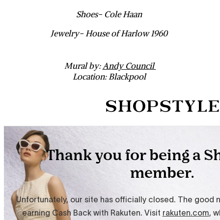
Shoes- Cole Haan
Jewelry- House of Harlow 1960
Mural by:
Andy Council
Location: Blackpool