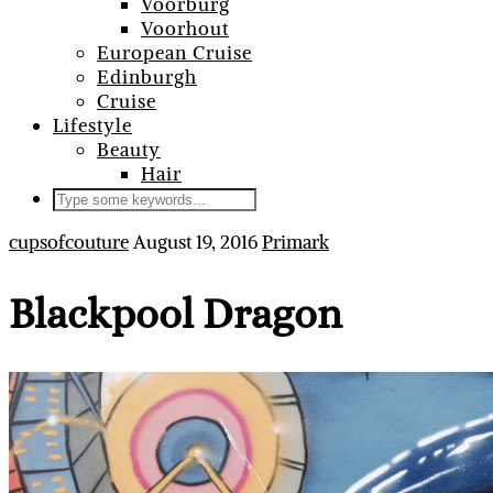
Voorburg
Voorhout
European Cruise
Edinburgh
Cruise
Lifestyle
Beauty
Hair
cupsofcouture
August 19, 2016
Primark
Blackpool Dragon