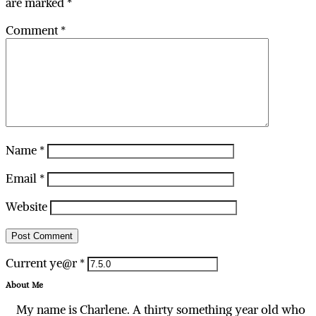
are marked
*
Comment
*
Name
*
Email
*
Website
Current ye@r
*
About Me
My name is Charlene. A thirty something year old who