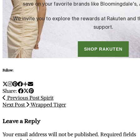
Follow:
Share:
Previous Post
Spirit
Next Post
Wrapped Tiger
Leave a Reply
Your email address will not be published.
Required fields