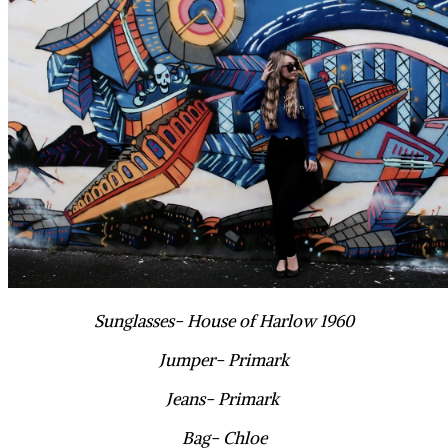
Sunglasses- House of Harlow 1960
Jumper- Primark
Jeans- Primark
Bag- Chloe