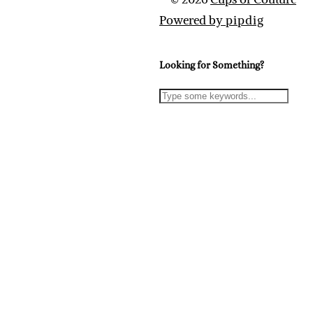
Powered by
pipdig
Looking for Something?