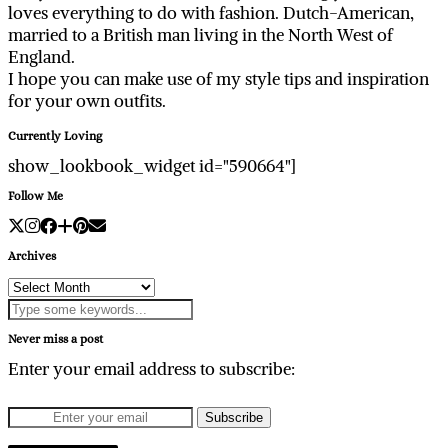
loves everything to do with fashion. Dutch-American,
married to a British man living in the North West of
England.
I hope you can make use of my style tips and inspiration
for your own outfits.
Currently Loving
show_lookbook_widget id="590664"]
Follow Me
Archives
Archives
Never miss a post
Enter your email address to subscribe: