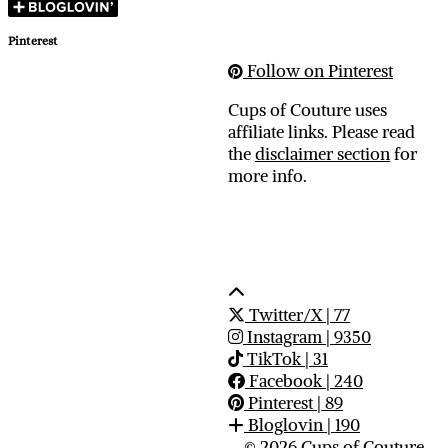
Pinterest
Follow on Pinterest
Cups of Couture uses
affiliate links. Please read
the
disclaimer section
for
more info.
Twitter/X
| 77
Instagram
| 9350
TikTok
| 31
Facebook
| 240
Pinterest
| 89
Bloglovin
| 190
© 2026
Cups of Couture