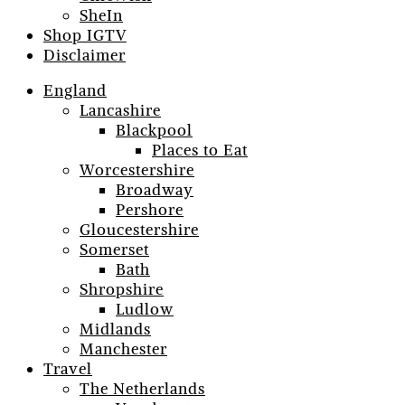
SheIn
Shop IGTV
Disclaimer
England
Lancashire
Blackpool
Places to Eat
Worcestershire
Broadway
Pershore
Gloucestershire
Somerset
Bath
Shropshire
Ludlow
Midlands
Manchester
Travel
The Netherlands