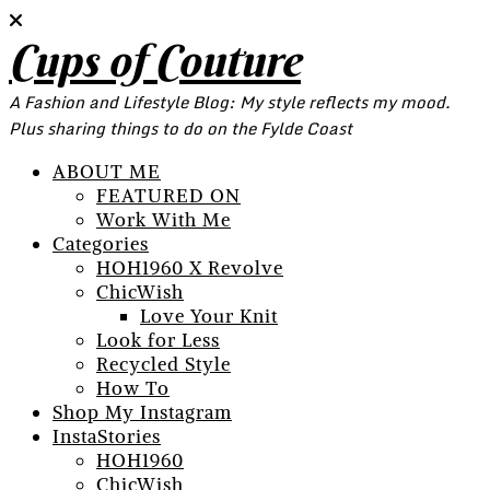
Cups of Couture
A Fashion and Lifestyle Blog: My style reflects my mood.
Plus sharing things to do on the Fylde Coast
ABOUT ME
FEATURED ON
Work With Me
Categories
HOH1960 X Revolve
ChicWish
Love Your Knit
Look for Less
Recycled Style
How To
Shop My Instagram
InstaStories
HOH1960
ChicWish