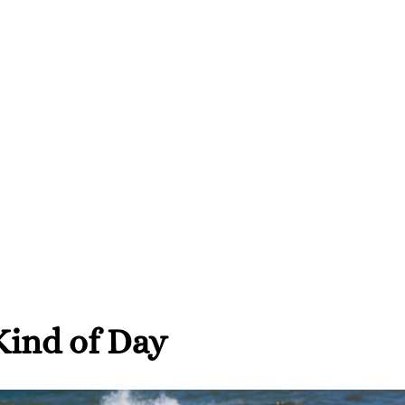
ind of Day