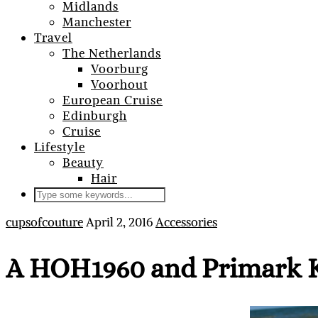
Midlands
Manchester
Travel
The Netherlands
Voorburg
Voorhout
European Cruise
Edinburgh
Cruise
Lifestyle
Beauty
Hair
cupsofcouture
April 2, 2016
Accessories
A HOH1960 and Primark K