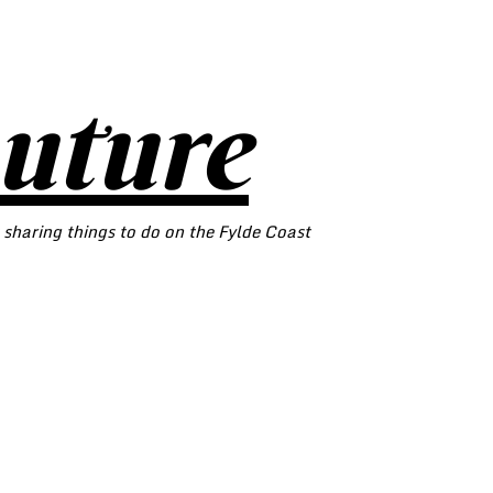
outure
 sharing things to do on the Fylde Coast