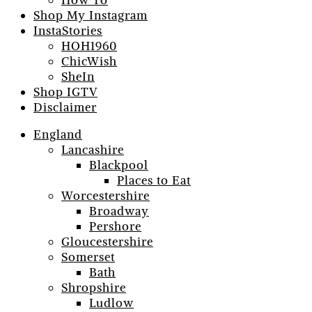
How To
Shop My Instagram
InstaStories
HOH1960
ChicWish
SheIn
Shop IGTV
Disclaimer
England
Lancashire
Blackpool
Places to Eat
Worcestershire
Broadway
Pershore
Gloucestershire
Somerset
Bath
Shropshire
Ludlow