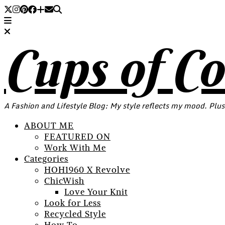
Cups of C
A Fashion and Lifestyle Blog: My style reflects my mood. Plus
ABOUT ME
FEATURED ON
Work With Me
Categories
HOH1960 X Revolve
ChicWish
Love Your Knit
Look for Less
Recycled Style