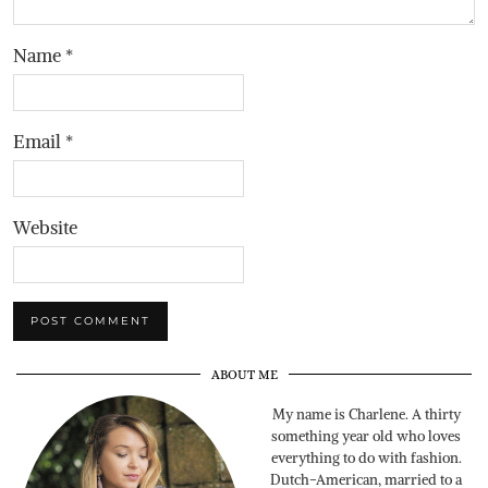
Name
*
Email
*
Website
ABOUT ME
My name is Charlene. A thirty
something year old who loves
everything to do with fashion.
Dutch-American, married to a