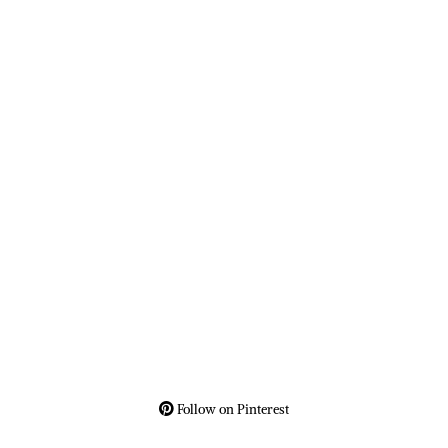
Follow on Pinterest