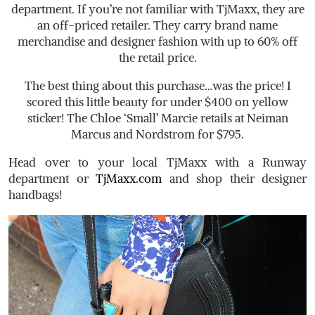
department. If you’re not familiar with TjMaxx, they are
an off-priced retailer. They carry brand name
merchandise and designer fashion with up to 60% off
the retail price.
The best thing about this purchase…was the price! I
scored this little beauty for under $400 on yellow
sticker! The Chloe ‘Small’ Marcie retails at Neiman
Marcus and Nordstrom for $795.
Head over to your local TjMaxx with a Runway
department or
TjMaxx.com
and shop their designer
handbags!