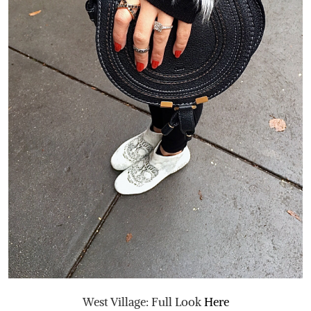
West Village: Full Look
Here