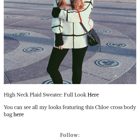
High Neck Plaid Sweater: Full Look
Here
You can see all my looks featuring this Chloe cross body
bag
here
Follow: