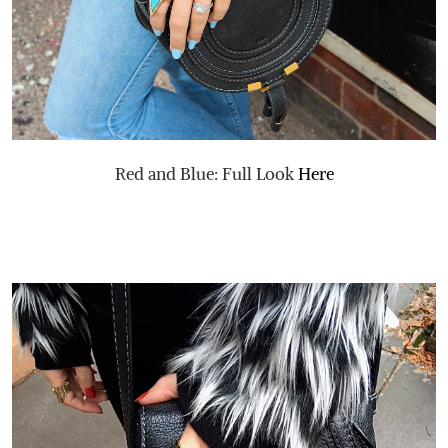
Red and Blue: Full Look
Here