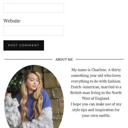
Website
ABOUT ME
My name is Charlene. A thirty
something year old who loves
everything to do with fashion.
Dutch-American, married to a
British man living in the North
West of England.
I hope you can make use of my
style tips and inspiration for
your own outfits.