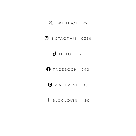
TWITTER/X
| 77
INSTAGRAM
| 9350
TIKTOK
| 31
FACEBOOK
| 240
PINTEREST
| 89
BLOGLOVIN
| 190