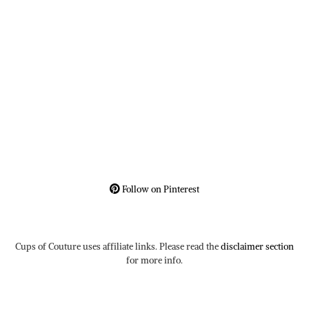
Follow on Pinterest
Cups of Couture uses affiliate links. Please read the
disclaimer section
for more info.