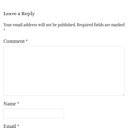
Leave a Reply
Your email address will not be published.
Required fields are marked
*
Comment
*
Name
*
Email
*