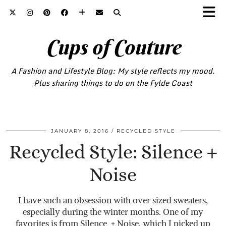
Cups of Couture
A Fashion and Lifestyle Blog: My style reflects my mood.
Plus sharing things to do on the Fylde Coast
JANUARY 8, 2016
RECYCLED STYLE
Recycled Style: Silence +
Noise
I have such an obsession with over sized sweaters,
especially during the winter months. One of my
favorites is from Silence + Noise, which I picked up