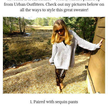
from Urban Outfitters. Check out my pictures below on
all the ways to style this great sweater!
1. Paired with sequin pants