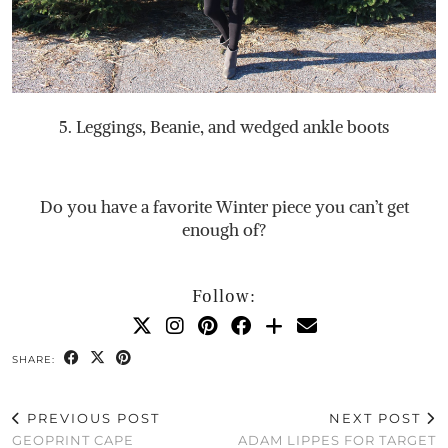
5. Leggings, Beanie, and wedged ankle boots
Do you have a favorite Winter piece you can’t get
enough of?
Follow:
SHARE:
PREVIOUS POST
NEXT POST
GEOPRINT CAPE
ADAM LIPPES FOR TARGET