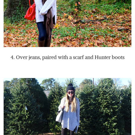
4. Over jeans, paired with a scarf and Hunter boots