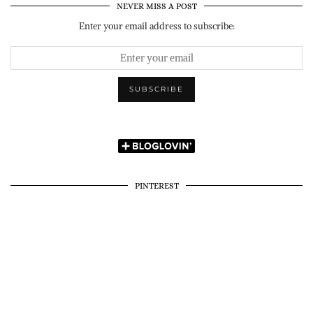
NEVER MISS A POST
Enter your email address to subscribe:
PINTEREST