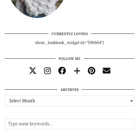
CURRENTLY LOVING
show_lookbook_widget id="590664"]
FOLLOW ME
ARCHIVES
Archives