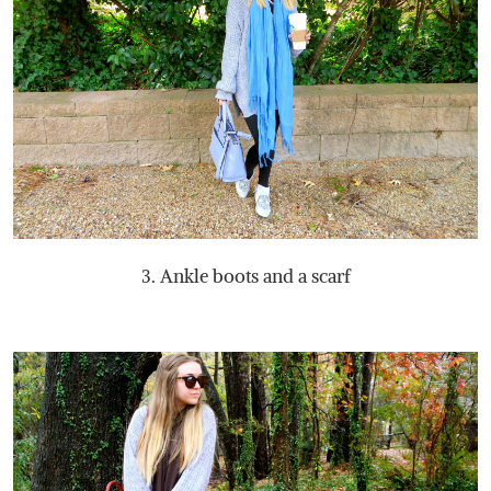
3. Ankle boots and a scarf