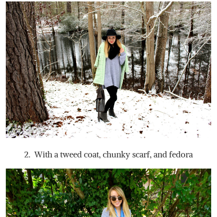
2. With a tweed coat, chunky scarf, and fedora