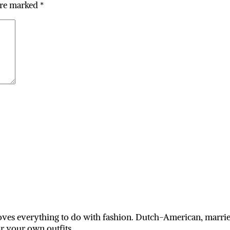
are marked
*
ves everything to do with fashion. Dutch-American, married
or your own outfits.