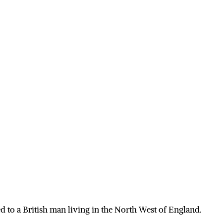
 to a British man living in the North West of England.