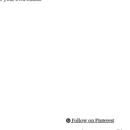
Follow on Pinterest