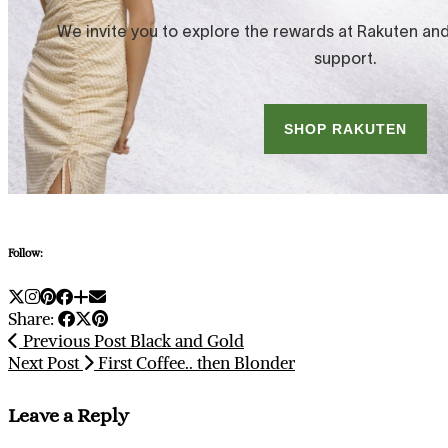
Follow:
Share:
Previous Post
Black and Gold
Next Post
First Coffee.. then Blonder
Leave a Reply