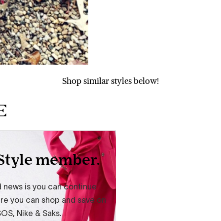
Shop similar styles below!