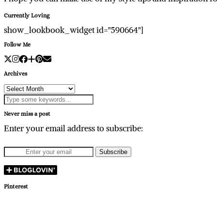
Currently Loving
show_lookbook_widget id="590664"]
Follow Me
Archives
Archives
Never miss a post
Enter your email address to subscribe:
Pinterest