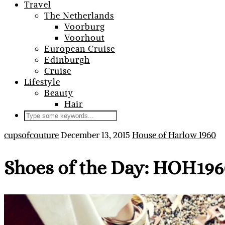
Travel
The Netherlands
Voorburg
Voorhout
European Cruise
Edinburgh
Cruise
Lifestyle
Beauty
Hair
cupsofcouture
December 13, 2015
House of Harlow 1960
Shoes of the Day: HOH196