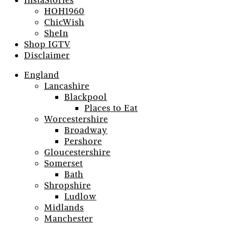
InstaStories
HOH1960
ChicWish
SheIn
Shop IGTV
Disclaimer
England
Lancashire
Blackpool
Places to Eat
Worcestershire
Broadway
Pershore
Gloucestershire
Somerset
Bath
Shropshire
Ludlow
Midlands
Manchester