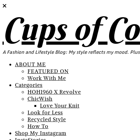
Cups of C
A Fashion and Lifestyle Blog: My style reflects my mood. Plus
ABOUT ME
FEATURED ON
Work With Me
Categories
HOH1960 X Revolve
ChicWish
Love Your Knit
Look for Less
Recycled Style
How To
Shop My Instagram