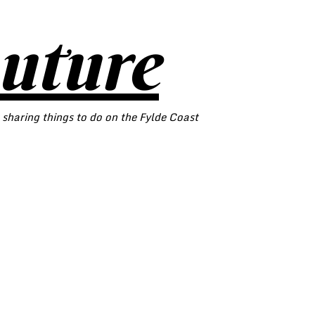
outure
 sharing things to do on the Fylde Coast