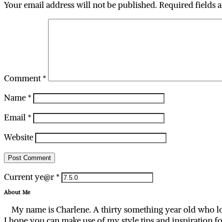
Your email address will not be published.
Required fields 
Comment
*
Name
*
Email
*
Website
Current ye@r
*
About Me
My name is Charlene. A thirty something year old who lo
I hope you can make use of my style tips and inspiration f