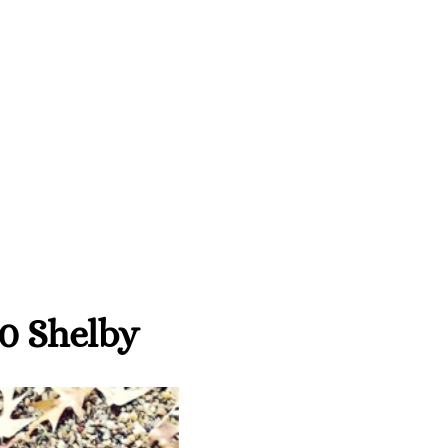
0 Shelby