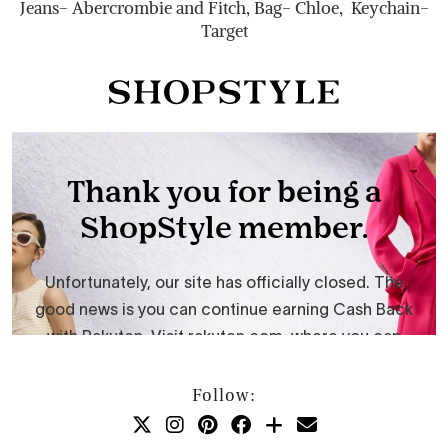
Jeans- Abercrombie and Fitch, Bag- Chloe, Keychain-
Target
Follow: