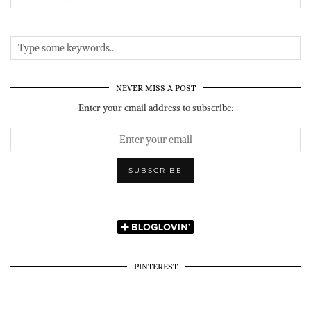
NEVER MISS A POST
Enter your email address to subscribe:
PINTEREST