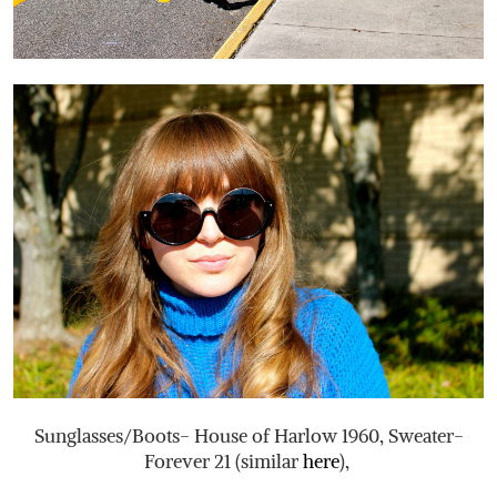
Sunglasses/Boots- House of Harlow 1960, Sweater-
Forever 21 (similar
here
),