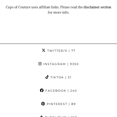
Cups of Couture uses affiliate links. Please read the
disclaimer section
for more info.
TWITTER/X
| 77
INSTAGRAM
| 9350
TIKTOK
| 31
FACEBOOK
| 240
PINTEREST
| 89