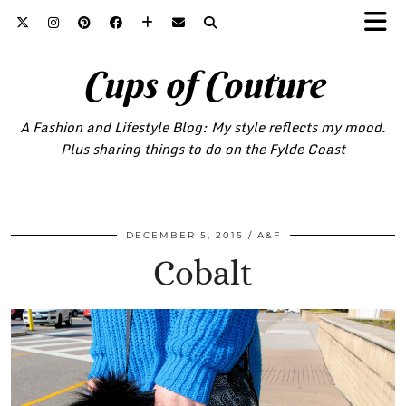
Cups of Couture
A Fashion and Lifestyle Blog: My style reflects my mood.
Plus sharing things to do on the Fylde Coast
DECEMBER 5, 2015
A&F
Cobalt