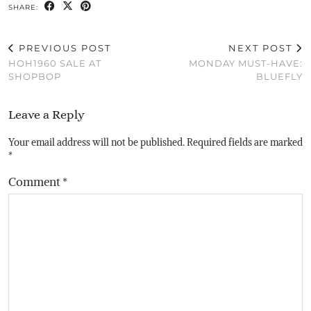
SHARE:
PREVIOUS POST
NEXT POST
HOH1960 SALE AT
MONDAY MUST-HAVE:
SHOPBOP
BLUEFLY
Leave a Reply
Your email address will not be published.
Required fields are marked
*
Comment
*