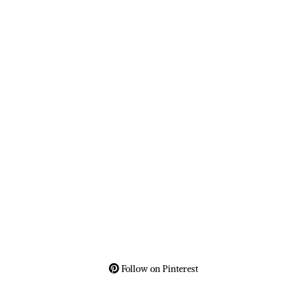
Follow on Pinterest