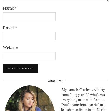
Name
*
Email
*
Website
ABOUT ME
My name is Charlene. A thirty
something year old who loves
everything to do with fashion.
Dutch-American, married to a
British man living in the North