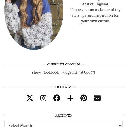
West of England.
I hope you can make use of my
style tips and inspiration for
your own outfits.
CURRENTLY LOVING
show_lookbook_widget id="590664"]
FOLLOW ME
ARCHIVES
Archives