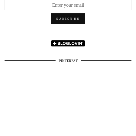
PINTEREST