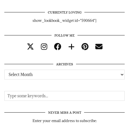
CURRENTLY LOVING
show_lookbook_widget id="590664"]
FOLLOW ME
ARCHIVES
Archives
NEVER MISS A POST
Enter your email address to subscribe: