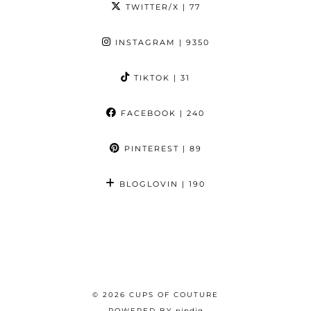
TWITTER/X
| 77
INSTAGRAM
| 9350
TIKTOK
| 31
FACEBOOK
| 240
PINTEREST
| 89
BLOGLOVIN
| 190
© 2026
CUPS OF COUTURE
POWERED BY
pipdig