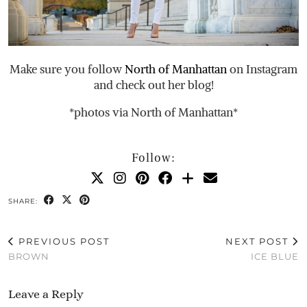
Make sure you follow
North of Manhattan
on Instagram
and check out her blog!
*photos via North of Manhattan*
Follow:
SHARE:
PREVIOUS POST
NEXT POST
BROWN
ICE BLUE
Leave a Reply