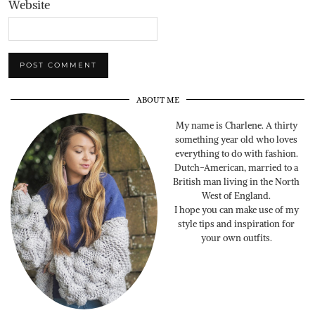
Website
ABOUT ME
My name is Charlene. A thirty
something year old who loves
everything to do with fashion.
Dutch-American, married to a
British man living in the North
West of England.
I hope you can make use of my
style tips and inspiration for
your own outfits.