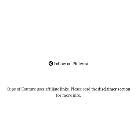
Follow on Pinterest
Cups of Couture uses affiliate links. Please read the
disclaimer section
for more info.