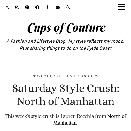
Cups of Couture
A Fashion and Lifestyle Blog: My style reflects my mood.
Plus sharing things to do on the Fylde Coast
NOVEMBER 21, 2015
BLOGGERS
Saturday Style Crush:
North of Manhattan
This week’s style crush is Lauren Recchia from
North of
Manhattan
.