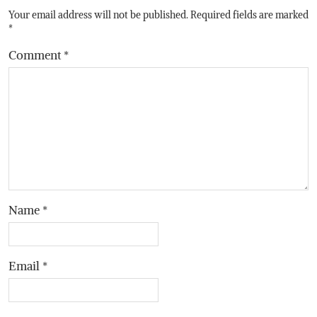
Your email address will not be published.
Required fields are marked
*
Comment
*
Name
*
Email
*