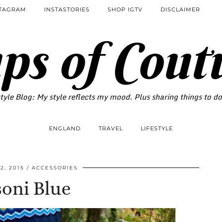
STAGRAM
INSTASTORIES
SHOP IGTV
DISCLAIMER
ps of Cout
tyle Blog: My style reflects my mood. Plus sharing things to d
ENGLAND
TRAVEL
LIFESTYLE
2, 2015
ACCESSORIES
oni Blue