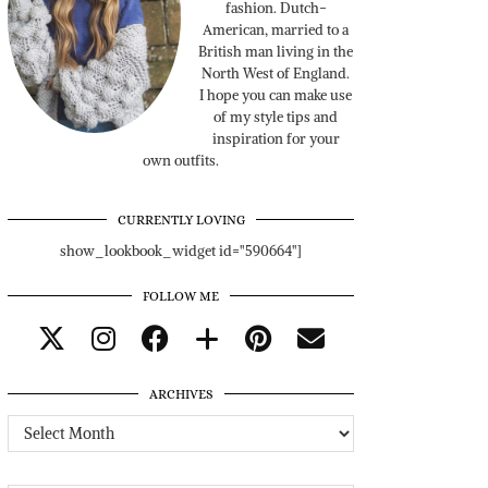
fashion. Dutch-
American, married to a
British man living in the
North West of England.
I hope you can make use
of my style tips and
inspiration for your
own outfits.
CURRENTLY LOVING
show_lookbook_widget id="590664"]
FOLLOW ME
ARCHIVES
Archives