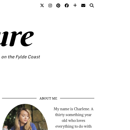
ure
o on the Fylde Coast
ABOUT ME
My name is Charlene. A
thirty something year
old who loves
everything to do with