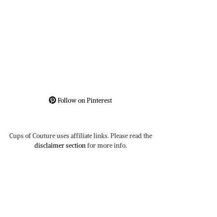
Follow on Pinterest
Cups of Couture uses affiliate links. Please read the
disclaimer section
for more info.