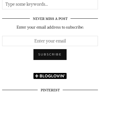
NEVER MISS A POST
Enter your email address to subscribe:
PINTEREST