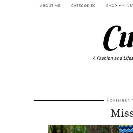
ABOUT ME
CATEGORIES
SHOP MY IN
Cu
A Fashion and Lifes
NOVEMBER 1
Miss