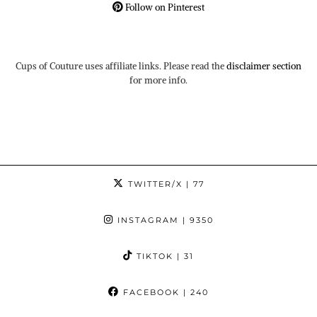
Follow on Pinterest
Cups of Couture uses affiliate links. Please read the
disclaimer section
for more info.
TWITTER/X
| 77
INSTAGRAM
| 9350
TIKTOK
| 31
FACEBOOK
| 240