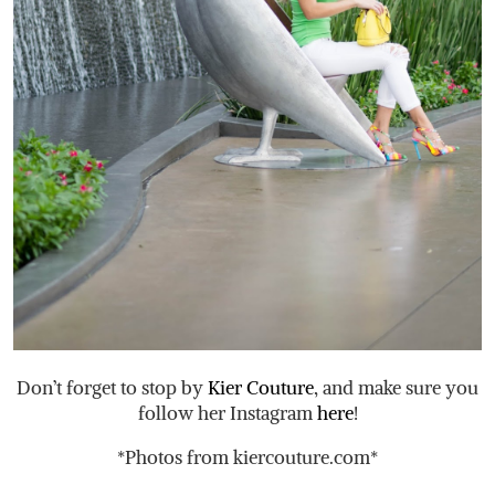
Don’t forget to stop by
Kier Couture
, and make sure you
follow her Instagram
here
!
*Photos from
kiercouture.com
*