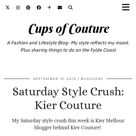
Cups of Couture
A Fashion and Lifestyle Blog: My style reflects my mood.
Plus sharing things to do on the Fylde Coast
SEPTEMBER 19, 2015
BLOGGERS
Saturday Style Crush:
Kier Couture
My Saturday style crush this week is Kier Mellour
blogger behind Kier Couture!