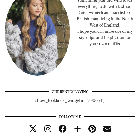
something year old who loves
everything to do with fashion.
Dutch-American, married to a
British man living in the North
West of England.
I hope you can make use of my
style tips and inspiration for
your own outfits.
CURRENTLY LOVING
show_lookbook_widget id="590664"]
FOLLOW ME