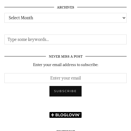
ARCHIVES
Archives
NEVER MISS A POST
Enter your email address to subscribe: