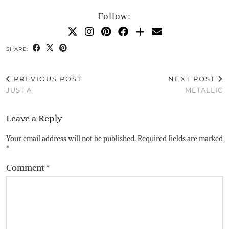
Follow:
SHARE:
PREVIOUS POST
NEXT POST
JUST A
METALLIC
Leave a Reply
Your email address will not be published.
Required fields are marked
*
Comment
*