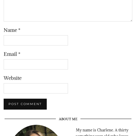
Name
*
Email
*
Website
ABOUT ME
My name is Charlene. A thirty