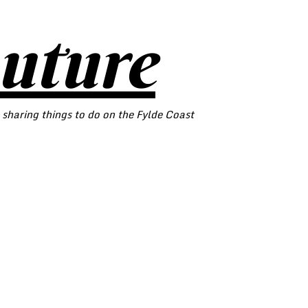
outure
 sharing things to do on the Fylde Coast