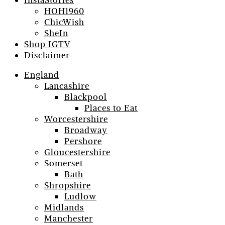
InstaStories
HOH1960
ChicWish
SheIn
Shop IGTV
Disclaimer
England
Lancashire
Blackpool
Places to Eat
Worcestershire
Broadway
Pershore
Gloucestershire
Somerset
Bath
Shropshire
Ludlow
Midlands
Manchester