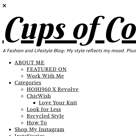
Cups of C
A Fashion and Lifestyle Blog: My style reflects my mood. Plus
ABOUT ME
FEATURED ON
Work With Me
Categories
HOH1960 X Revolve
ChicWish
Love Your Knit
Look for Less
Recycled Style
How To
Shop My Instagram