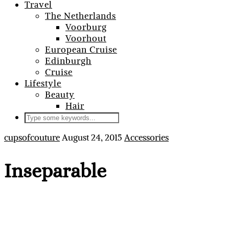
Travel
The Netherlands
Voorburg
Voorhout
European Cruise
Edinburgh
Cruise
Lifestyle
Beauty
Hair
cupsofcouture
August 24, 2015
Accessories
Inseparable