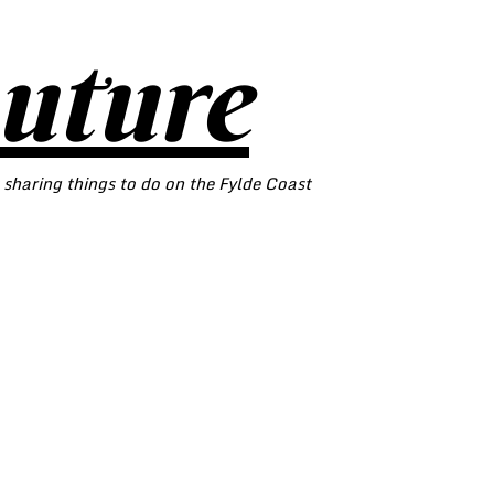
outure
 sharing things to do on the Fylde Coast