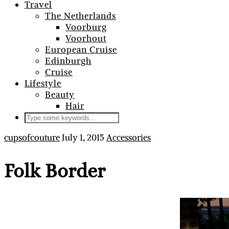
Travel
The Netherlands
Voorburg
Voorhout
European Cruise
Edinburgh
Cruise
Lifestyle
Beauty
Hair
cupsofcouture
July 1, 2015
Accessories
Folk Border