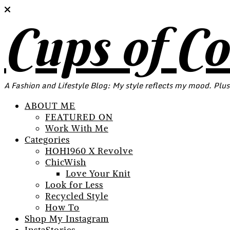
Cups of C
A Fashion and Lifestyle Blog: My style reflects my mood. Plus
ABOUT ME
FEATURED ON
Work With Me
Categories
HOH1960 X Revolve
ChicWish
Love Your Knit
Look for Less
Recycled Style
How To
Shop My Instagram