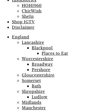
InstaStories
HOH1960
ChicWish
SheIn
Shop IGTV
Disclaimer
England
Lancashire
Blackpool
Places to Eat
Worcestershire
Broadway
Pershore
Gloucestershire
Somerset
Bath
Shropshire
Ludlow
Midlands
Manchester