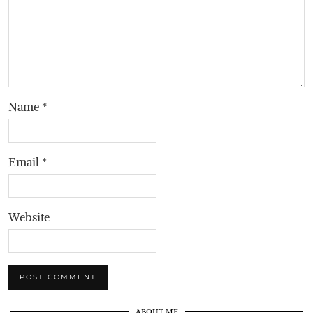
Name
*
Email
*
Website
ABOUT ME