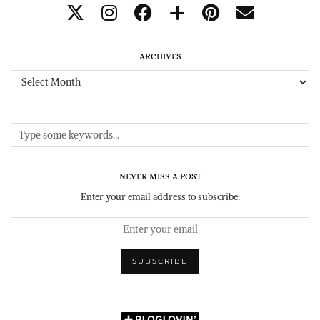
ARCHIVES
Archives
NEVER MISS A POST
Enter your email address to subscribe: