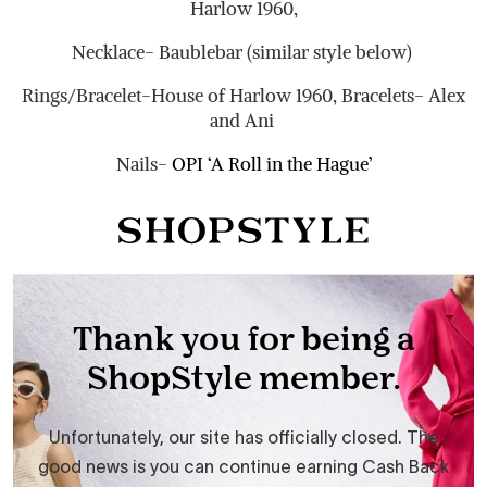
Harlow 1960,
Necklace- Baublebar (similar style below)
Rings/Bracelet-House of Harlow 1960, Bracelets- Alex
and Ani
Nails-
OPI ‘A Roll in the Hague’