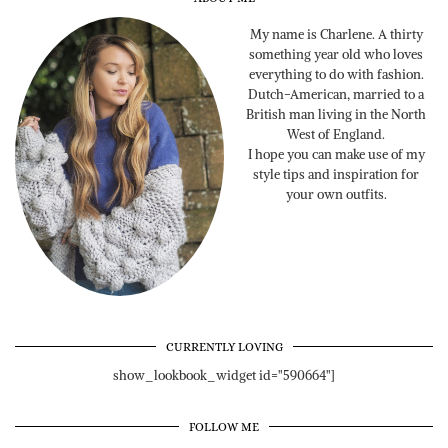
My name is Charlene. A thirty
something year old who loves
everything to do with fashion.
Dutch-American, married to a
British man living in the North
West of England.
I hope you can make use of my
style tips and inspiration for
your own outfits.
CURRENTLY LOVING
show_lookbook_widget id="590664"]
FOLLOW ME