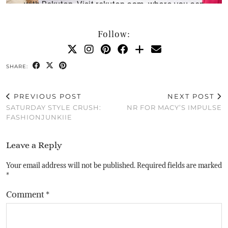
Follow:
SHARE:
PREVIOUS POST
NEXT POST
SATURDAY STYLE CRUSH:
NR FOR MACY’S IMPULSE
FASHIONJUNKIIE
Leave a Reply
Your email address will not be published.
Required fields are marked
*
Comment
*