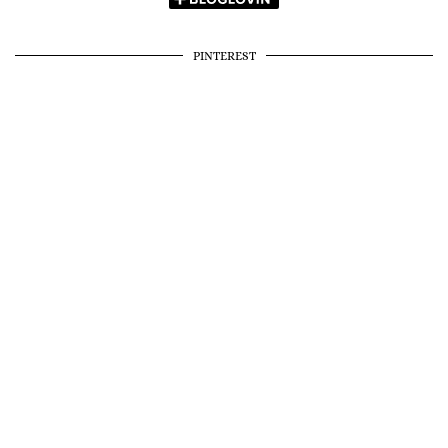
PINTEREST