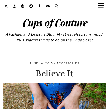
Cups of Couture
A Fashion and Lifestyle Blog: My style reflects my mood.
Plus sharing things to do on the Fylde Coast
JUNE 14, 2015
ACCESSORIES
Believe It