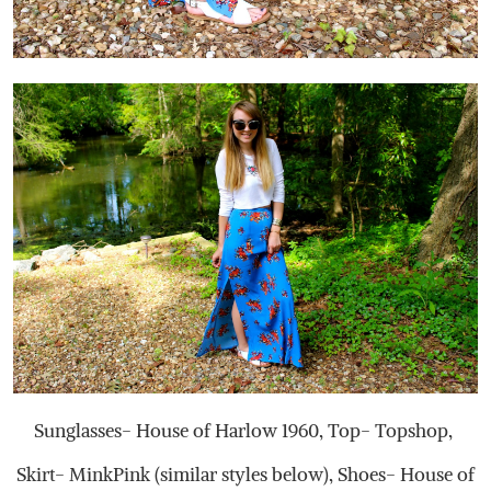
Sunglasses- House of Harlow 1960, Top- Topshop,
Skirt- MinkPink (similar styles below), Shoes- House of