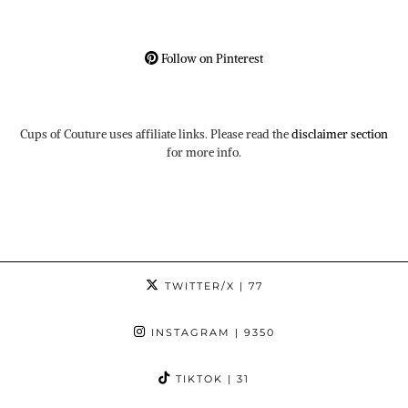
Follow on Pinterest
Cups of Couture uses affiliate links. Please read the
disclaimer section
for more info.
TWITTER/X
| 77
INSTAGRAM
| 9350
TIKTOK
| 31