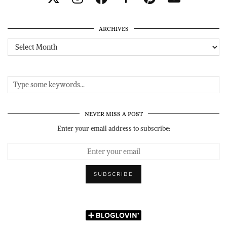
ARCHIVES
Archives
NEVER MISS A POST
Enter your email address to subscribe: