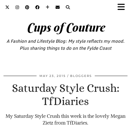
Cups of Couture
A Fashion and Lifestyle Blog: My style reflects my mood.
Plus sharing things to do on the Fylde Coast
MAY 23, 2015
BLOGGERS
Saturday Style Crush:
TfDiaries
My Saturday Style Crush this week is the lovely Megan
Zietz from TfDiaries.