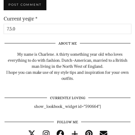
Current ye@r
*
ABOUT ME
My name is Charlene. A thirty something year old who loves
everything to do with fashion. Dutch-American, married to a British
man living in the North West of England.
I hope you can make use of my style tips and inspiration for your own
outfits.
CURRENTLY LOVING
show_lookbook_widget id="590664"]
FOLLOW ME