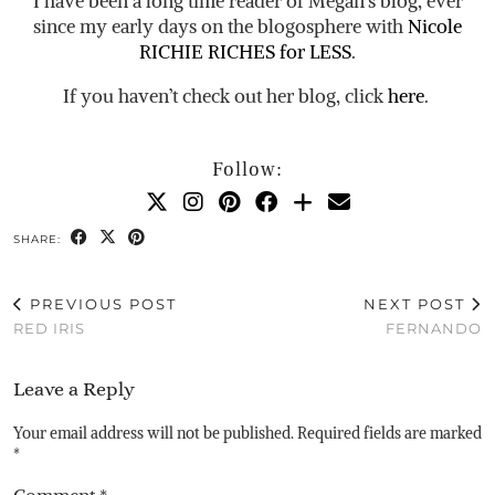
I have been a long time reader of Megan’s blog, ever
since my early days on the blogosphere with
Nicole
RICHIE RICHES for LESS
.
If you haven’t check out her blog, click
here
.
Follow:
SHARE:
PREVIOUS POST
NEXT POST
RED IRIS
FERNANDO
Leave a Reply
Your email address will not be published.
Required fields are marked
*