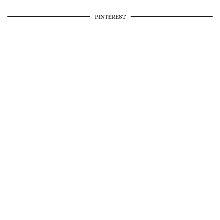
PINTEREST