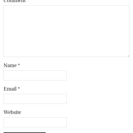
Comment
*
Name
*
Email
*
Website