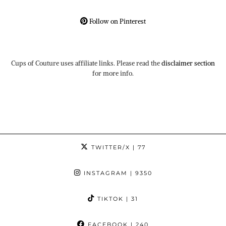
Follow on Pinterest
Cups of Couture uses affiliate links. Please read the
disclaimer section
for more info.
TWITTER/X
| 77
INSTAGRAM
| 9350
TIKTOK
| 31
FACEBOOK
| 240