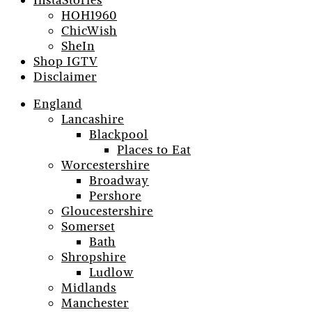
InstaStories
HOH1960
ChicWish
SheIn
Shop IGTV
Disclaimer
England
Lancashire
Blackpool
Places to Eat
Worcestershire
Broadway
Pershore
Gloucestershire
Somerset
Bath
Shropshire
Ludlow
Midlands
Manchester