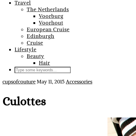
Travel
The Netherlands
Voorburg
Voorhout
European Cruise
Edinburgh
Cruise
Lifestyle
Beauty
Hair
cupsofcouture
May 11, 2015
Accessories
Culottes