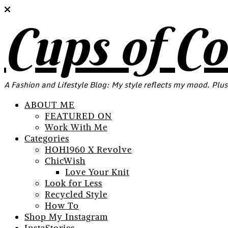
Cups of C
A Fashion and Lifestyle Blog: My style reflects my mood. Plus
ABOUT ME
FEATURED ON
Work With Me
Categories
HOH1960 X Revolve
ChicWish
Love Your Knit
Look for Less
Recycled Style
How To
Shop My Instagram