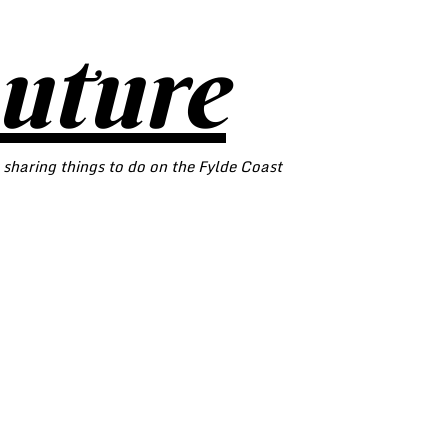
outure
 sharing things to do on the Fylde Coast