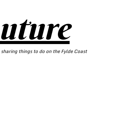
outure
 sharing things to do on the Fylde Coast