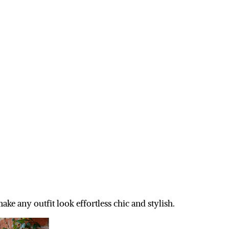
ke any outfit look effortless chic and stylish.