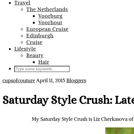
Travel
The Netherlands
Voorburg
Voorhout
European Cruise
Edinburgh
Cruise
Lifestyle
Beauty
Hair
cupsofcouture
April 11, 2015
Bloggers
Saturday Style Crush: Lat
My Saturday Style Crush is Liz Cherkasova of L