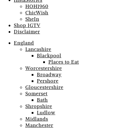
InstaStories
HOH1960
ChicWish
SheIn
Shop IGTV
Disclaimer
England
Lancashire
Blackpool
Places to Eat
Worcestershire
Broadway
Pershore
Gloucestershire
Somerset
Bath
Shropshire
Ludlow
Midlands
Manchester