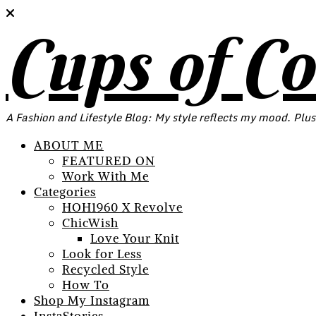
Cups of C
A Fashion and Lifestyle Blog: My style reflects my mood. Plus
ABOUT ME
FEATURED ON
Work With Me
Categories
HOH1960 X Revolve
ChicWish
Love Your Knit
Look for Less
Recycled Style
How To
Shop My Instagram