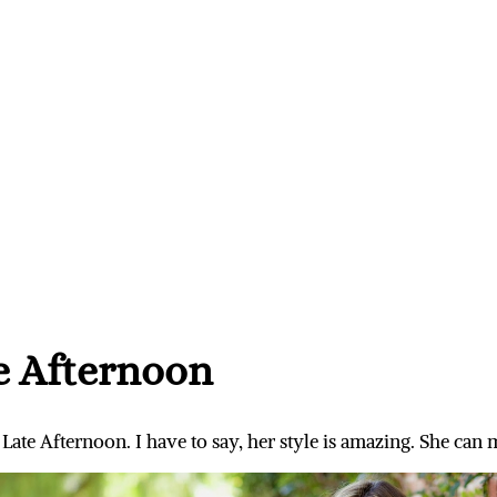
e Afternoon
ate Afternoon. I have to say, her style is amazing. She can ma