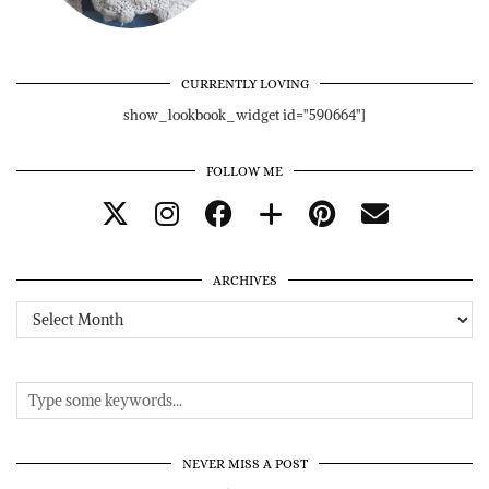
CURRENTLY LOVING
show_lookbook_widget id="590664"]
FOLLOW ME
ARCHIVES
Archives
NEVER MISS A POST