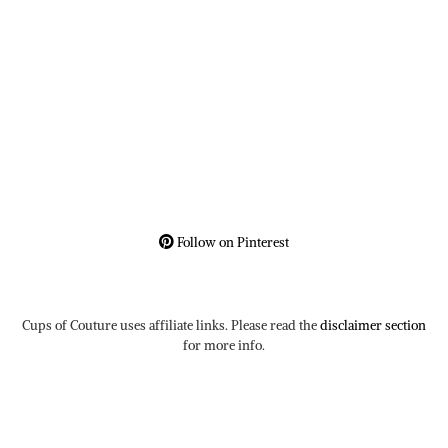
Follow on Pinterest
Cups of Couture uses affiliate links. Please read the
disclaimer section
for more info.