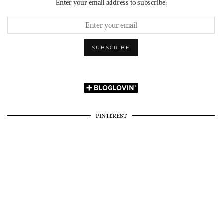
Enter your email address to subscribe:
PINTEREST