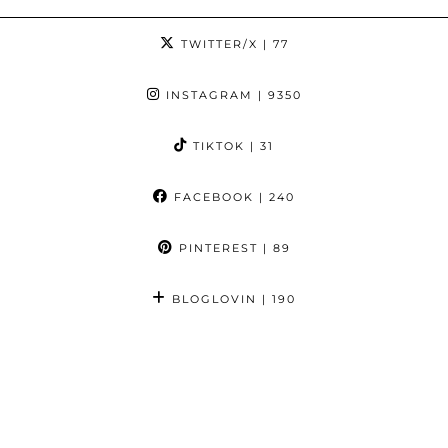
TWITTER/X
| 77
INSTAGRAM
| 9350
TIKTOK
| 31
FACEBOOK
| 240
PINTEREST
| 89
BLOGLOVIN
| 190