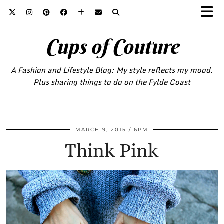
Cups of Couture
A Fashion and Lifestyle Blog: My style reflects my mood.
Plus sharing things to do on the Fylde Coast
MARCH 9, 2015
6PM
Think Pink