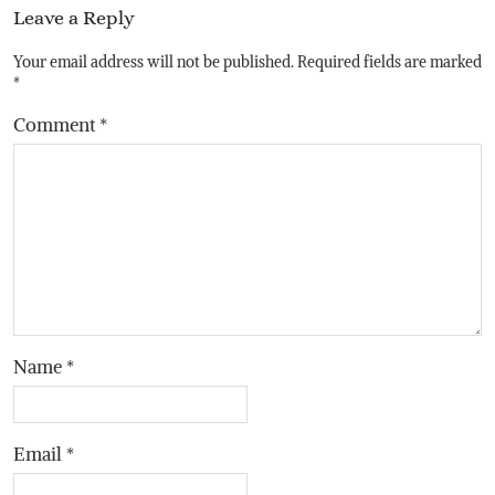
Leave a Reply
Your email address will not be published.
Required fields are marked
*
Comment
*
Name
*
Email
*