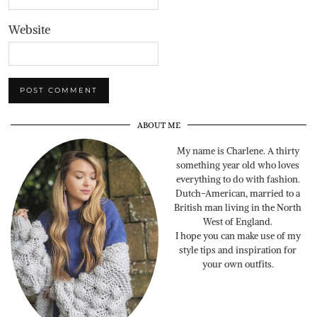
Website
ABOUT ME
My name is Charlene. A thirty
something year old who loves
everything to do with fashion.
Dutch-American, married to a
British man living in the North
West of England.
I hope you can make use of my
style tips and inspiration for
your own outfits.