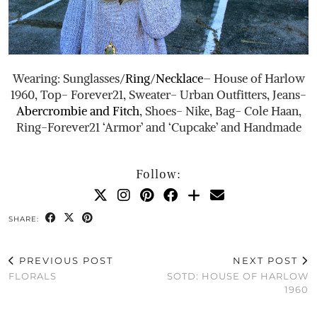
Wearing: Sunglasses/
Ring
/
Necklace
– House of Harlow
1960, Top- Forever21, Sweater- Urban Outfitters, Jeans-
Abercrombie and Fitch
, Shoes- Nike, Bag- Cole Haan,
Ring-Forever21 ‘Armor’ and ‘Cupcake’ and Handmade
Follow:
SHARE:
PREVIOUS POST
NEXT POST
FLORALS
SOTD: HOUSE OF HARLOW
1960