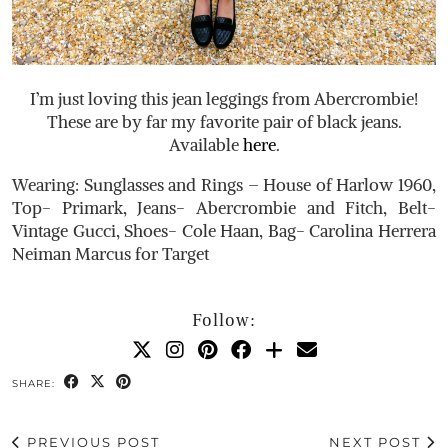
I’m just loving this jean leggings from Abercrombie!
These are by far my favorite pair of black jeans.
Available
here
.
Wearing: Sunglasses and Rings – House of Harlow 1960,
Top- Primark, Jeans- Abercrombie and Fitch, Belt-
Vintage Gucci, Shoes- Cole Haan, Bag- Carolina Herrera
Neiman Marcus for Target
Follow:
SHARE:
PREVIOUS POST
NEXT POST