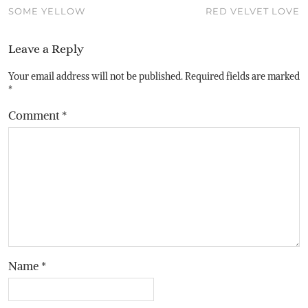
SOME YELLOW
RED VELVET LOVE
Leave a Reply
Your email address will not be published.
Required fields are marked
*
Comment
*
Name
*