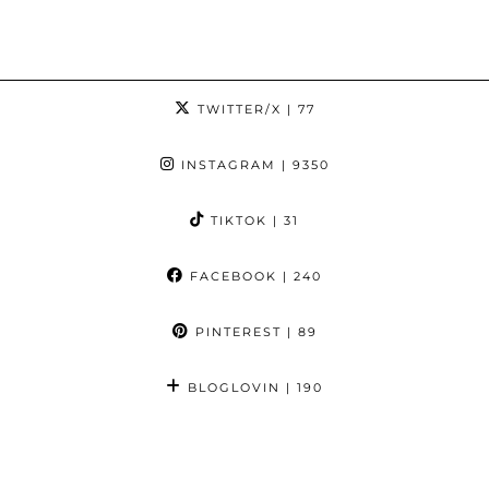
TWITTER/X
| 77
INSTAGRAM
| 9350
TIKTOK
| 31
FACEBOOK
| 240
PINTEREST
| 89
BLOGLOVIN
| 190