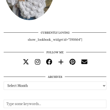
CURRENTLY LOVING
show_lookbook_widget id="590664"]
FOLLOW ME
ARCHIVES
Archives