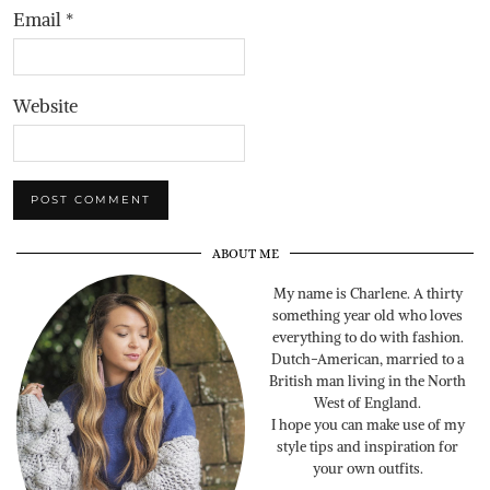
Email
*
Website
ABOUT ME
My name is Charlene. A thirty
something year old who loves
everything to do with fashion.
Dutch-American, married to a
British man living in the North
West of England.
I hope you can make use of my
style tips and inspiration for
your own outfits.