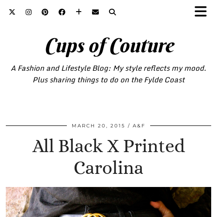
Cups of Couture
A Fashion and Lifestyle Blog: My style reflects my mood.
Plus sharing things to do on the Fylde Coast
MARCH 20, 2015
A&F
All Black X Printed
Carolina