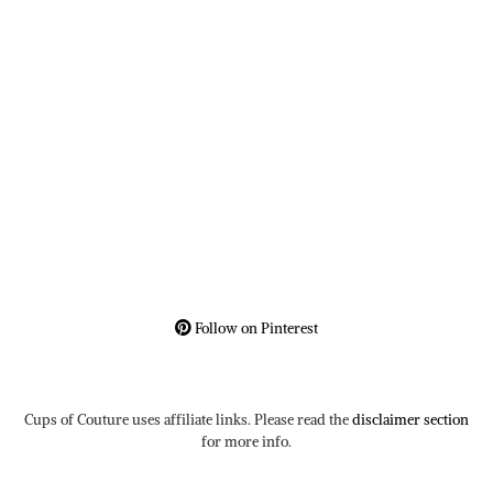
Follow on Pinterest
Cups of Couture uses affiliate links. Please read the
disclaimer section
for more info.