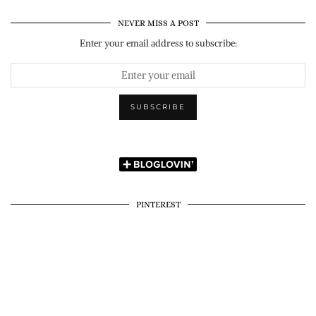
NEVER MISS A POST
Enter your email address to subscribe:
PINTEREST