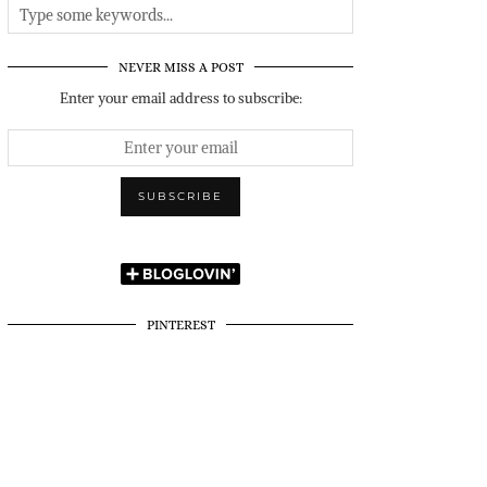
NEVER MISS A POST
Enter your email address to subscribe:
PINTEREST