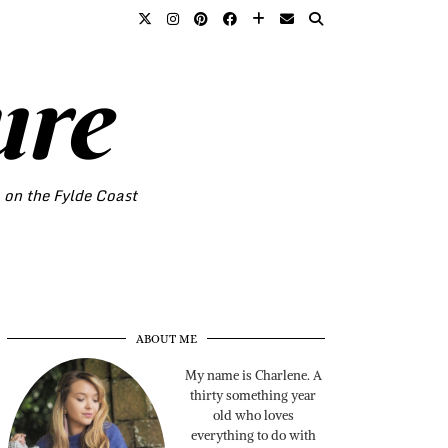
ure
o on the Fylde Coast
ABOUT ME
My name is Charlene. A
thirty something year
old who loves
everything to do with