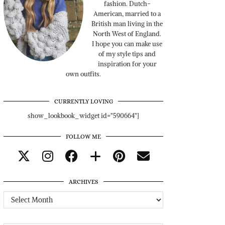
fashion. Dutch-
American, married to a
British man living in the
North West of England.
I hope you can make use
of my style tips and
inspiration for your
own outfits.
CURRENTLY LOVING
show_lookbook_widget id="590664"]
FOLLOW ME
ARCHIVES
Archives