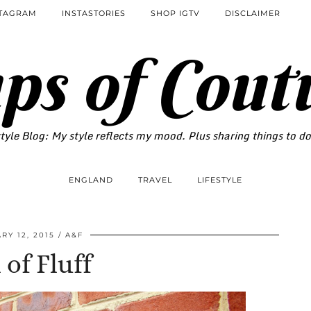
STAGRAM
INSTASTORIES
SHOP IGTV
DISCLAIMER
ps of Cout
tyle Blog: My style reflects my mood. Plus sharing things to d
ENGLAND
TRAVEL
LIFESTYLE
RY 12, 2015
A&F
 of Fluff