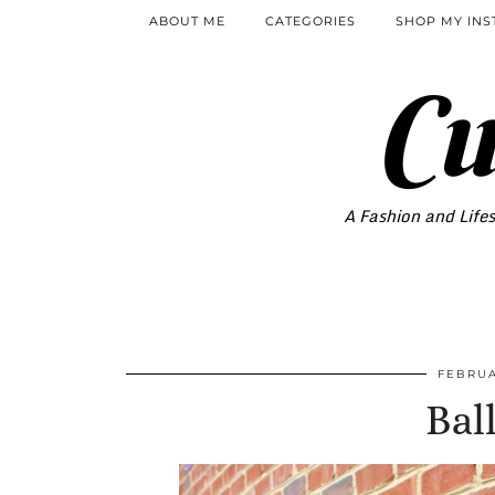
ABOUT ME
CATEGORIES
SHOP MY IN
Cu
A Fashion and Lifes
FEBRUA
Ball