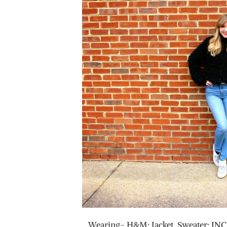
Wearing- H&M: Jacket, Sweater: INC,