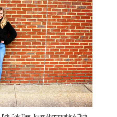
 Belt: Cole Haan, Jeans: Abercrombie & Fitch,