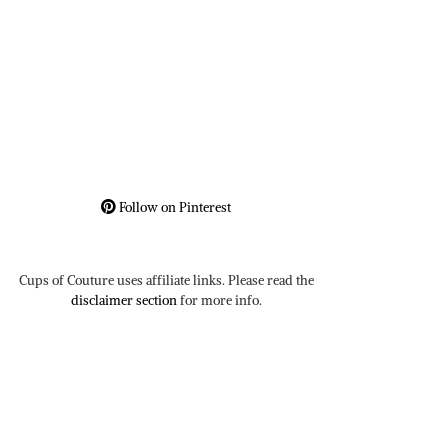
Follow on Pinterest
Cups of Couture uses affiliate links. Please read the
disclaimer section
for more info.