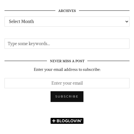
ARCHIVES
Archives
NEVER MISS A POST
Enter your email address to subscribe: