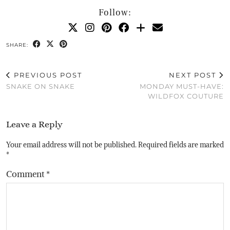
Follow:
SHARE:
PREVIOUS POST
NEXT POST
SNAKE ON SNAKE
MONDAY MUST-HAVE:
WILDFOX COUTURE
Leave a Reply
Your email address will not be published.
Required fields are marked
*
Comment
*