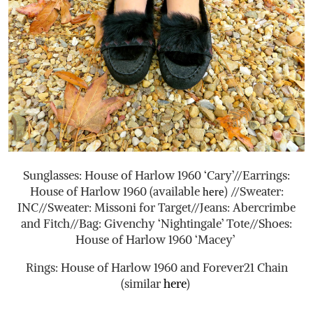
Sunglasses: House of Harlow 1960 ‘Cary’//Earrings:
House of Harlow 1960 (available
) //Sweater:
here
INC//Sweater: Missoni for Target//Jeans: Abercrimbe
and Fitch//Bag: Givenchy ‘Nightingale’ Tote//Shoes:
House of Harlow 1960 ‘Macey’
Rings: House of Harlow 1960 and Forever21 Chain
(similar
here
)