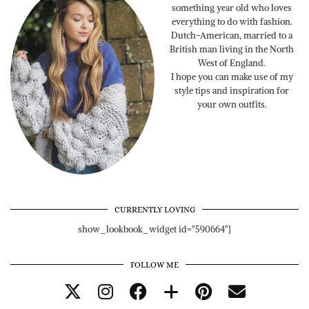
something year old who loves
everything to do with fashion.
Dutch-American, married to a
British man living in the North
West of England.
I hope you can make use of my
style tips and inspiration for
your own outfits.
CURRENTLY LOVING
show_lookbook_widget id="590664"]
FOLLOW ME