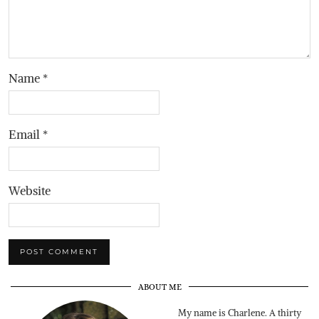
Name
*
Email
*
Website
ABOUT ME
My name is Charlene. A thirty