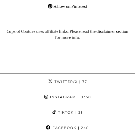
Follow on Pinterest
Cups of Couture uses affiliate links. Please read the
disclaimer section
for more info.
TWITTER/X
| 77
INSTAGRAM
| 9350
TIKTOK
| 31
FACEBOOK
| 240