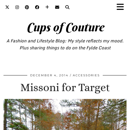
Cups of Couture
A Fashion and Lifestyle Blog: My style reflects my mood.
Plus sharing things to do on the Fylde Coast
DECEMBER 4, 2014
ACCESSORIES
Missoni for Target