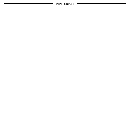
PINTEREST