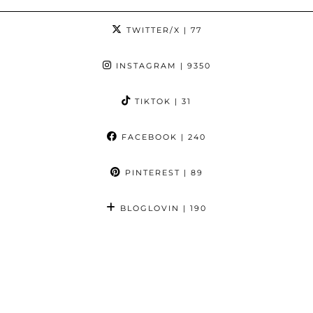
TWITTER/X
| 77
INSTAGRAM
| 9350
TIKTOK
| 31
FACEBOOK
| 240
PINTEREST
| 89
BLOGLOVIN
| 190