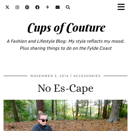
Cups of Couture
A Fashion and Lifestyle Blog: My style reflects my mood.
Plus sharing things to do on the Fylde Coast
NOVEMBER 3, 2014
ACCESSORIES
No Es-Cape