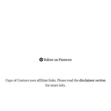
Follow on Pinterest
Cups of Couture uses affiliate links. Please read the
disclaimer section
for more info.