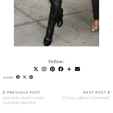
Follow:
SHARE:
PREVIOUS POST
NEXT POST
MONDAY MUST-HAVE:
IT’S ALL ABOUT COMFORT
CLOVER CANYON