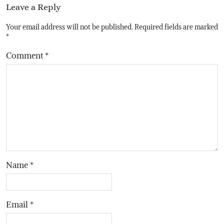
Leave a Reply
Your email address will not be published.
Required fields are marked
*
Comment
*
Name
*
Email
*