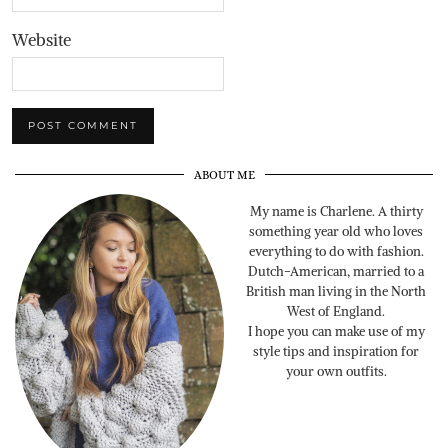
Website
ABOUT ME
My name is Charlene. A thirty
something year old who loves
everything to do with fashion.
Dutch-American, married to a
British man living in the North
West of England.
I hope you can make use of my
style tips and inspiration for
your own outfits.