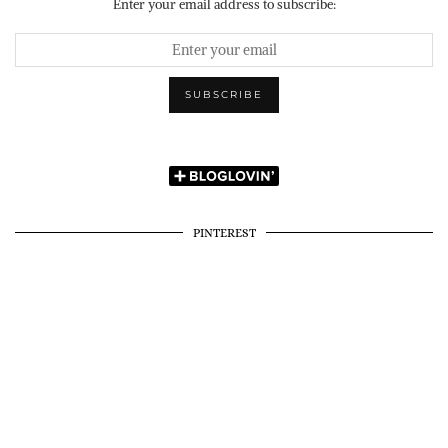
Enter your email address to subscribe:
PINTEREST