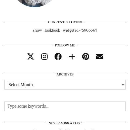
CURRENTLY LOVING
show_lookbook_widget id="590664"]
FOLLOW ME
ARCHIVES
Archives
NEVER MISS A POST