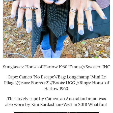
Sunglasses: House of Harlow 1960 ‘Emma’//Sweater: INC
Cape: Cameo ‘No Escape’//Bag: Longchamp ‘Mini Le
Pliage’//Jeans: Forever21//Boots: UGG //Rings: House of
Harlow 1960
This lovely cape by Cameo, an Australian brand was
also worn by Kim Kardashian-West in 2011! What fun!