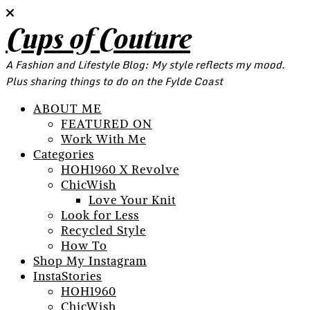
Cups of Couture
A Fashion and Lifestyle Blog: My style reflects my mood.
Plus sharing things to do on the Fylde Coast
ABOUT ME
FEATURED ON
Work With Me
Categories
HOH1960 X Revolve
ChicWish
Love Your Knit
Look for Less
Recycled Style
How To
Shop My Instagram
InstaStories
HOH1960
ChicWish