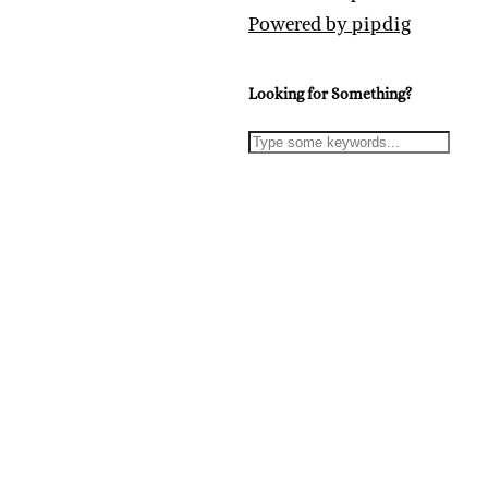
Powered by
pipdig
Looking for Something?