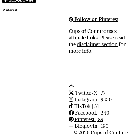
Pinterest
Follow on Pinterest
Cups of Couture uses
affiliate links. Please read
the
disclaimer section
for
more info.
Twitter/X
| 77
Instagram
| 9350
TikTok
| 31
Facebook
| 240
Pinterest
| 89
Bloglovin
| 190
© 2026
Cups of Couture