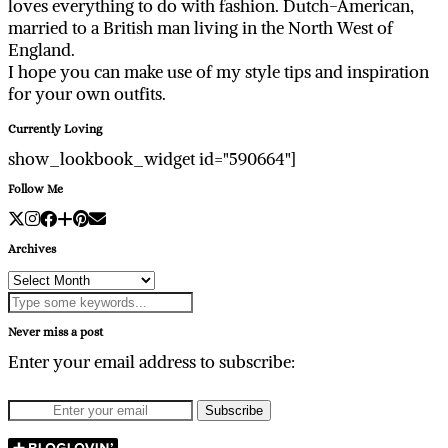
loves everything to do with fashion. Dutch-American,
married to a British man living in the North West of
England.
I hope you can make use of my style tips and inspiration
for your own outfits.
Currently Loving
show_lookbook_widget id="590664"]
Follow Me
Archives
Archives
Never miss a post
Enter your email address to subscribe: