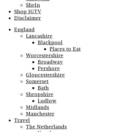
SheIn
Shop IGTV
Disclaimer
England
Lancashire
Blackpool
Places to Eat
Worcestershire
Broadway
Pershore
Gloucestershire
Somerset
Bath
Shropshire
Ludlow
Midlands
Manchester
Travel
The Netherlands