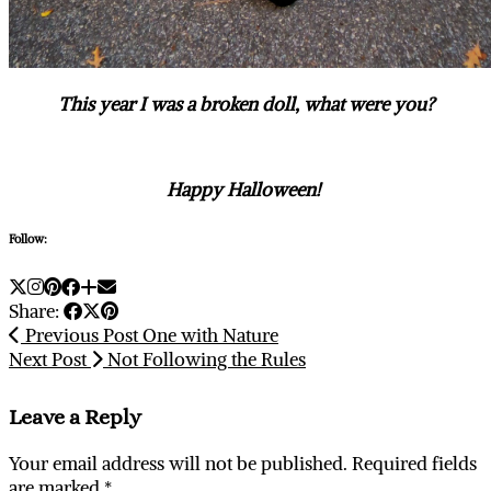
This year I was a broken doll, what were you?
Happy Halloween!
Follow:
Share:
Previous Post
One with Nature
Next Post
Not Following the Rules
Leave a Reply
Your email address will not be published.
Required fields
are marked
*