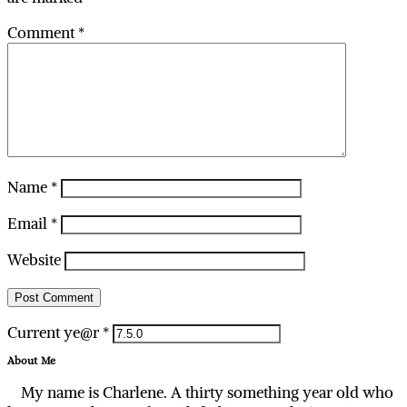
Comment
*
Name
*
Email
*
Website
Current ye@r
*
About Me
My name is Charlene. A thirty something year old who