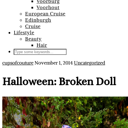
Voorburg
Voorhout
European Cruise
Edinburgh
Cruise
Lifestyle
Beauty
Hair
cupsofcouture
November 1, 2014
Uncategorized
Halloween: Broken Doll