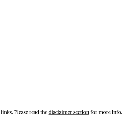
 links. Please read the
disclaimer section
for more info.