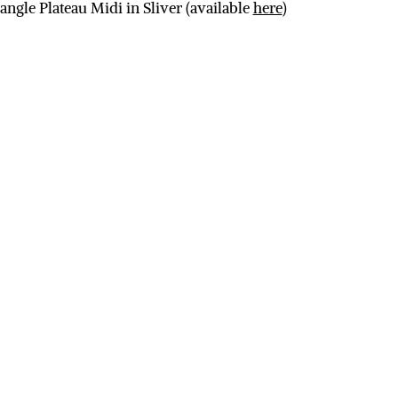
iangle Plateau Midi in Sliver (available
here
)