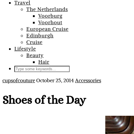
Travel
The Netherlands
Voorburg
Voorhout
European Cruise
Edinburgh
Cruise
Lifestyle
Beauty
Hair
cupsofcouture
October 25, 2014
Accessories
Shoes of the Day