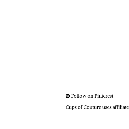
Follow on Pinterest
Cups of Couture uses affiliate