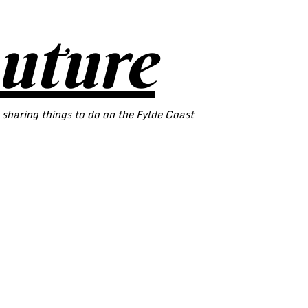
outure
 sharing things to do on the Fylde Coast