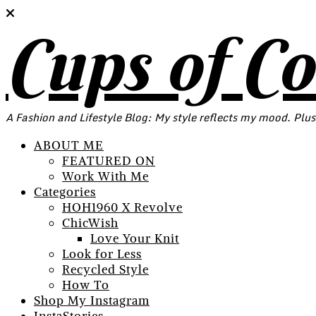
Cups of C
A Fashion and Lifestyle Blog: My style reflects my mood. Plus
ABOUT ME
FEATURED ON
Work With Me
Categories
HOH1960 X Revolve
ChicWish
Love Your Knit
Look for Less
Recycled Style
How To
Shop My Instagram