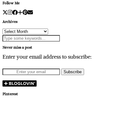
Follow Me
Archives
Archives
Never miss a post
Enter your email address to subscribe:
Pinterest