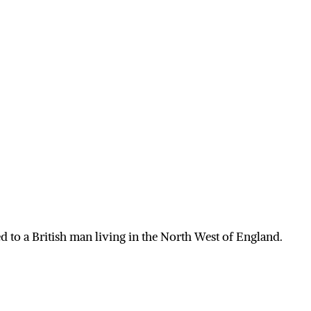
 to a British man living in the North West of England.