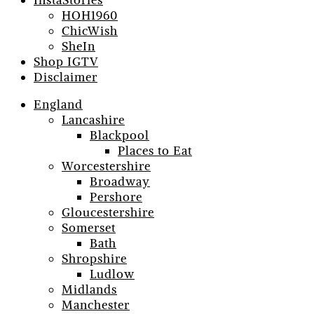
InstaStories
HOH1960
ChicWish
SheIn
Shop IGTV
Disclaimer
England
Lancashire
Blackpool
Places to Eat
Worcestershire
Broadway
Pershore
Gloucestershire
Somerset
Bath
Shropshire
Ludlow
Midlands
Manchester