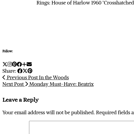
Rings: House of Harlow 1960 ‘Crosshatched’
Follow:
Share:
Previous Post
In the Woods
Next Post
Monday Must-Have: Beatrix
Leave a Reply
Your email address will not be published.
Required fields 