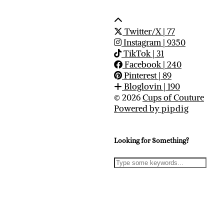
Twitter/X
| 77
Instagram
| 9350
TikTok
| 31
Facebook
| 240
Pinterest
| 89
Bloglovin
| 190
© 2026
Cups of Couture
Powered by
pipdig
Looking for Something?