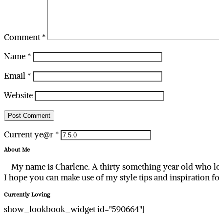
Comment
*
Name
*
Email
*
Website
Current ye@r
*
About Me
My name is Charlene. A thirty something year old who lo
I hope you can make use of my style tips and inspiration f
Currently Loving
show_lookbook_widget id="590664"]