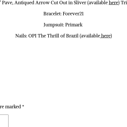
 Pave, Antiqued Arrow Cut Out in Sliver (available
here
) Tr
Bracelet: Forever21
Jumpsuit: Primark
Nails: OPI The Thrill of Brazil (available
here
)
are marked
*