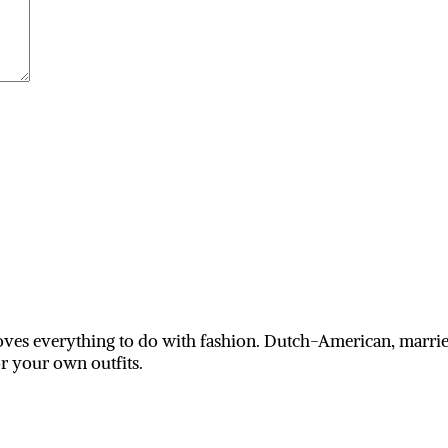
ves everything to do with fashion. Dutch-American, married
or your own outfits.