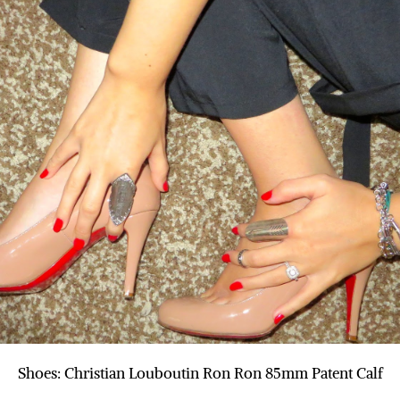
Shoes: Christian Louboutin Ron Ron 85mm Patent Calf