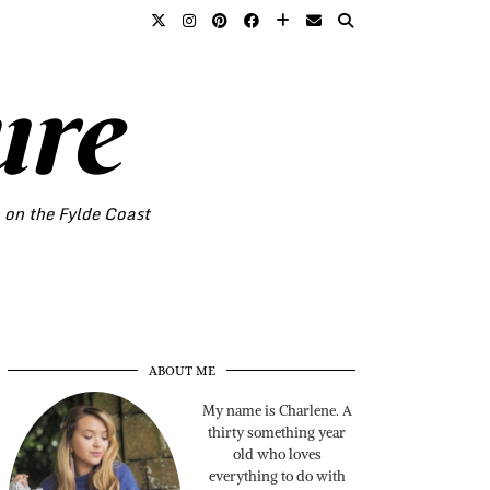
ure
o on the Fylde Coast
ABOUT ME
My name is Charlene. A
thirty something year
old who loves
everything to do with