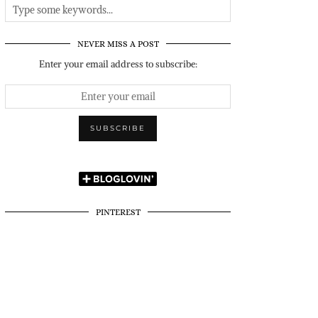
NEVER MISS A POST
Enter your email address to subscribe:
PINTEREST