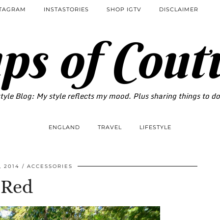
STAGRAM
INSTASTORIES
SHOP IGTV
DISCLAIMER
ps of Cout
tyle Blog: My style reflects my mood. Plus sharing things to d
ENGLAND
TRAVEL
LIFESTYLE
 2014
ACCESSORIES
Red