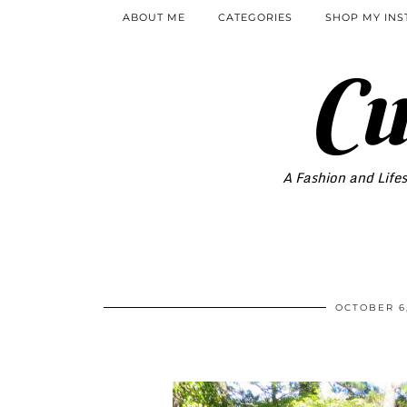
ABOUT ME
CATEGORIES
SHOP MY IN
Cu
A Fashion and Lifes
OCTOBER 6,