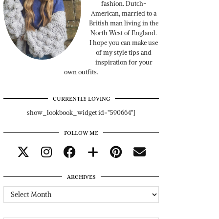
fashion. Dutch-
American, married to a
British man living in the
North West of England.
I hope you can make use
of my style tips and
inspiration for your
own outfits.
CURRENTLY LOVING
show_lookbook_widget id="590664"]
FOLLOW ME
ARCHIVES
Archives