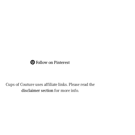
Follow on Pinterest
Cups of Couture uses affiliate links. Please read the
disclaimer section
for more info.