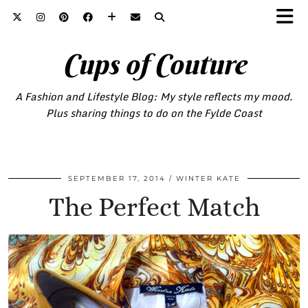
Cups of Couture
A Fashion and Lifestyle Blog: My style reflects my mood.
Plus sharing things to do on the Fylde Coast
SEPTEMBER 17, 2014
WINTER KATE
The Perfect Match