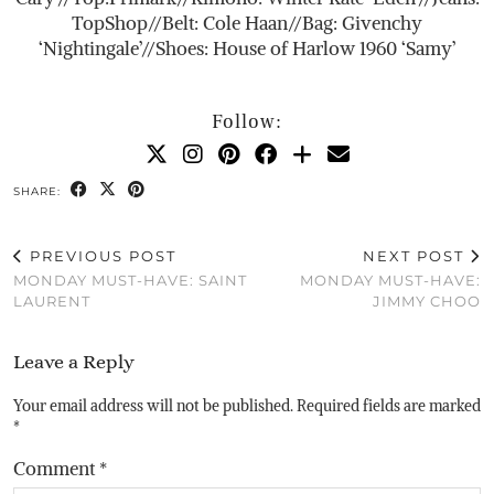
TopShop//Belt: Cole Haan//Bag: Givenchy
‘Nightingale’//Shoes: House of Harlow 1960 ‘Samy’
Follow:
SHARE:
PREVIOUS POST
NEXT POST
MONDAY MUST-HAVE: SAINT
MONDAY MUST-HAVE:
LAURENT
JIMMY CHOO
Leave a Reply
Your email address will not be published.
Required fields are marked
*
Comment
*