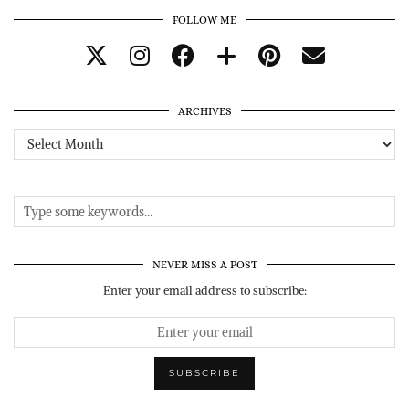
FOLLOW ME
ARCHIVES
Archives
NEVER MISS A POST
Enter your email address to subscribe: