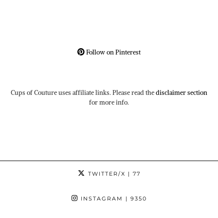
Follow on Pinterest
Cups of Couture uses affiliate links. Please read the
disclaimer section
for more info.
TWITTER/X
| 77
INSTAGRAM
| 9350