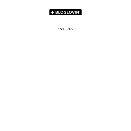
PINTEREST