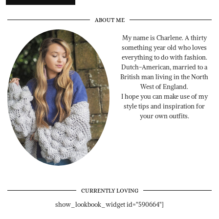
ABOUT ME
My name is Charlene. A thirty
something year old who loves
everything to do with fashion.
Dutch-American, married to a
British man living in the North
West of England.
I hope you can make use of my
style tips and inspiration for
your own outfits.
CURRENTLY LOVING
show_lookbook_widget id="590664"]