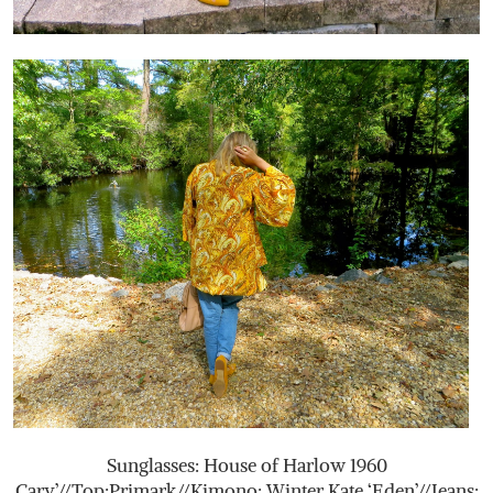
Sunglasses: House of Harlow 1960
Cary’//Top:Primark//Kimono: Winter Kate ‘Eden’//Jeans: