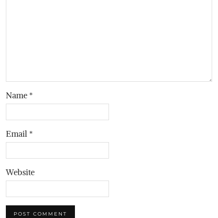
Name
*
Email
*
Website