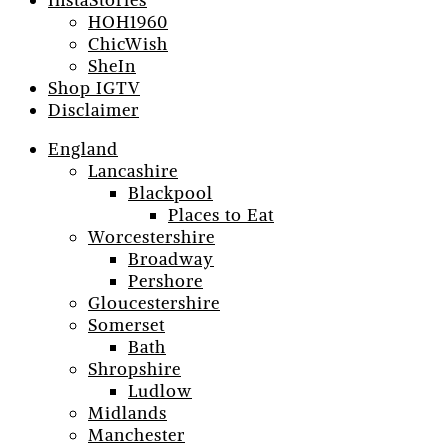
InstaStories
HOH1960
ChicWish
SheIn
Shop IGTV
Disclaimer
England
Lancashire
Blackpool
Places to Eat
Worcestershire
Broadway
Pershore
Gloucestershire
Somerset
Bath
Shropshire
Ludlow
Midlands
Manchester