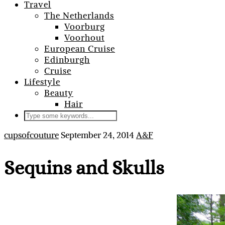
Travel
The Netherlands
Voorburg
Voorhout
European Cruise
Edinburgh
Cruise
Lifestyle
Beauty
Hair
cupsofcouture
September 24, 2014
A&F
Sequins and Skulls