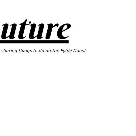
outure
 sharing things to do on the Fylde Coast