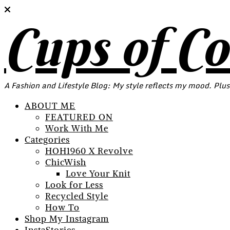
Cups of C
A Fashion and Lifestyle Blog: My style reflects my mood. Plus
ABOUT ME
FEATURED ON
Work With Me
Categories
HOH1960 X Revolve
ChicWish
Love Your Knit
Look for Less
Recycled Style
How To
Shop My Instagram