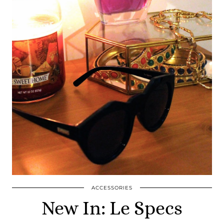
ACCESSORIES
New In: Le Specs