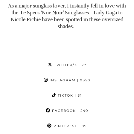
As a major sunglass lover, I instantly fell in love with
the Le Specs ‘Noe Noir’ Sunglasses. Lady Gaga to
Nicole Richie have been spotted in these oversized
shades.
TWITTER/X
| 77
INSTAGRAM
| 9350
TIKTOK
| 31
FACEBOOK
| 240
PINTEREST
| 89