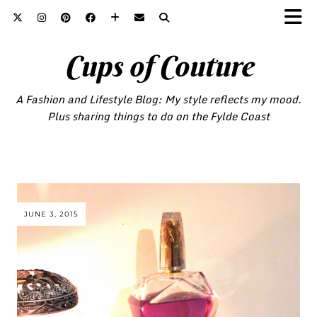
Cups of Couture
A Fashion and Lifestyle Blog: My style reflects my mood.
Plus sharing things to do on the Fylde Coast
JUNE 3, 2015