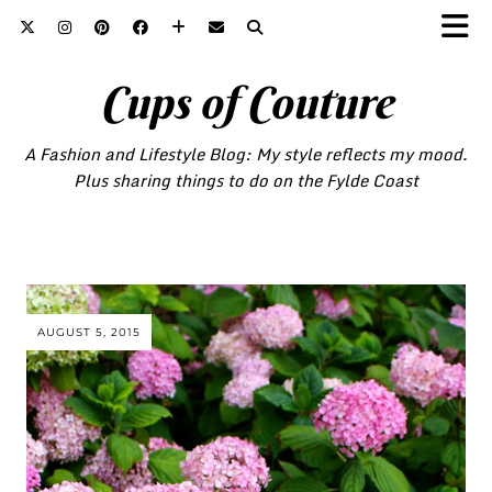
Cups of Couture
A Fashion and Lifestyle Blog: My style reflects my mood.
Plus sharing things to do on the Fylde Coast
AUGUST 5, 2015