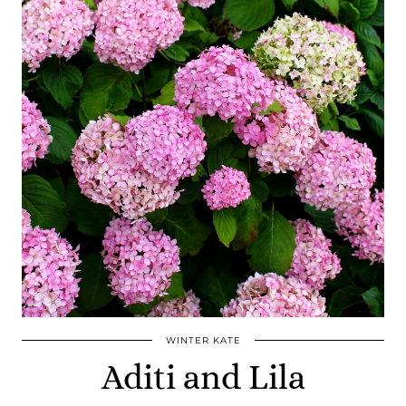
WINTER KATE
Aditi and Lila