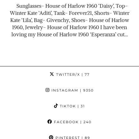
Sunglasses- House of Harlow 1960 ‘Daisy’, Top-
Winter Kate ‘Aditi’, Tank- Forever21, Shorts- Winter
Kate ‘Lila’, Bag- Givenchy, Shoes- House of Harlow
1960, Jewelry- House of Harlow 1960 I have been
loving my House of Harlow 1960 ‘Esperanza’ cut…
TWITTER/X
| 77
INSTAGRAM
| 9350
TIKTOK
| 31
FACEBOOK
| 240
PINTEREST
| 89