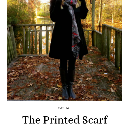
CASUAL
The Printed Scarf