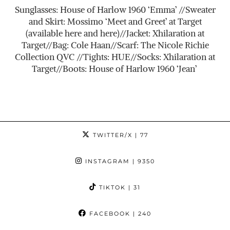
Sunglasses: House of Harlow 1960 ‘Emma’ //Sweater
and Skirt: Mossimo ‘Meet and Greet’ at Target
(available here and here)//Jacket: Xhilaration at
Target//Bag: Cole Haan//Scarf: The Nicole Richie
Collection QVC //Tights: HUE//Socks: Xhilaration at
Target//Boots: House of Harlow 1960 ‘Jean’
TWITTER/X
| 77
INSTAGRAM
| 9350
TIKTOK
| 31
FACEBOOK
| 240