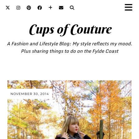
Cups of Couture
A Fashion and Lifestyle Blog: My style reflects my mood.
Plus sharing things to do on the Fylde Coast
NOVEMBER 30, 2014