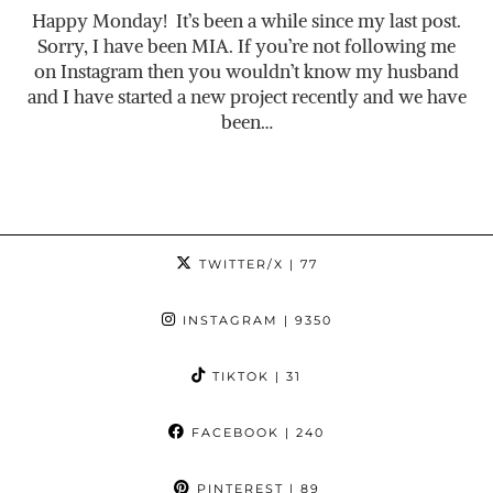
Happy Monday! It’s been a while since my last post.
Sorry, I have been MIA. If you’re not following me
on Instagram then you wouldn’t know my husband
and I have started a new project recently and we have
been…
TWITTER/X
| 77
INSTAGRAM
| 9350
TIKTOK
| 31
FACEBOOK
| 240
PINTEREST
| 89