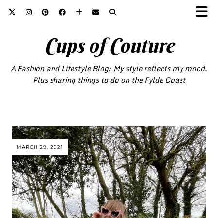
Cups of Couture
A Fashion and Lifestyle Blog: My style reflects my mood.
Plus sharing things to do on the Fylde Coast
MARCH 29, 2021