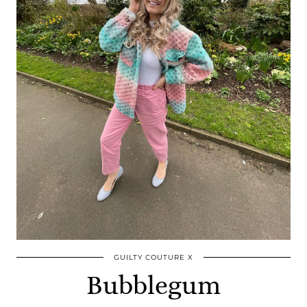
GUILTY COUTURE X
Bubblegum