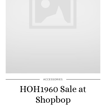
ACCESSORIES
HOH1960 Sale at
Shopbop