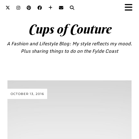
Cups of Couture
A Fashion and Lifestyle Blog: My style reflects my mood.
Plus sharing things to do on the Fylde Coast
OCTOBER 13, 2016