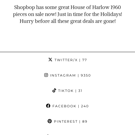
Shopbop has some great House of Harlow 1960
pieces on sale now! Just in time for the Holidays!
Hurry before all these great deals are gone!
TWITTER/X
| 77
INSTAGRAM
| 9350
TIKTOK
| 31
FACEBOOK
| 240
PINTEREST
| 89