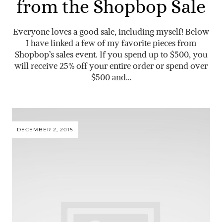
from the Shopbop Sale
Everyone loves a good sale, including myself! Below
I have linked a few of my favorite pieces from
Shopbop’s sales event. If you spend up to $500, you
will receive 25% off your entire order or spend over
$500 and…
DECEMBER 2, 2015