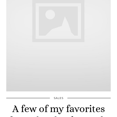
SALES
A few of my favorites